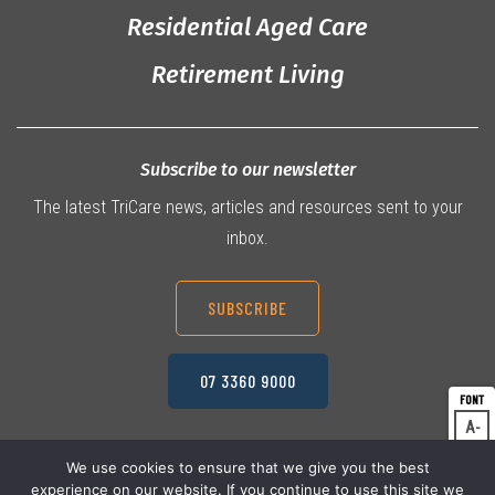
Residential Aged Care
Retirement Living
Subscribe to our newsletter
The latest TriCare news, articles and resources sent to your
inbox.
SUBSCRIBE
07 3360 9000
A
Dec
A
Res
We use cookies to ensure that we give you the best
experience on our website. If you continue to use this site we
A