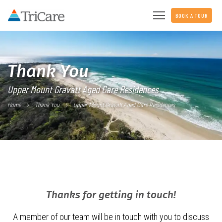
BOOK A TOUR
Thank You
Upper Mount Gravatt Aged Care Residences
Home
Thank You
Upper Mount Gravatt Aged Care Residences
Thanks for getting in touch!
A member of our team will be in touch with you to discuss