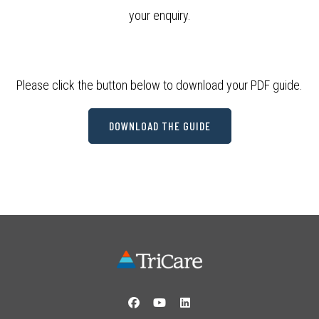
your enquiry.
Please click the button below to download your PDF guide.
DOWNLOAD THE GUIDE