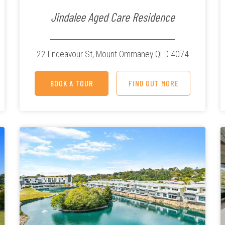
Jindalee Aged Care Residence
22 Endeavour St,
Mount Ommaney QLD 4074
BOOK A TOUR
FIND OUT MORE