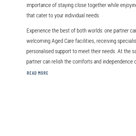
importance of staying close together while enjoyin
that cater to your individual needs.
Experience the best of both worlds: one partner ca
welcoming Aged Care facilities, receiving speciali
personalised support to meet their needs. At the s
partner can relish the comforts and independence 
Communities.
READ MORE
At TriCare’s Co-located Living locations, we believ
deserves a tailored and supportive living arrange
care and independence. Discover the perfect harm
individuality with us.