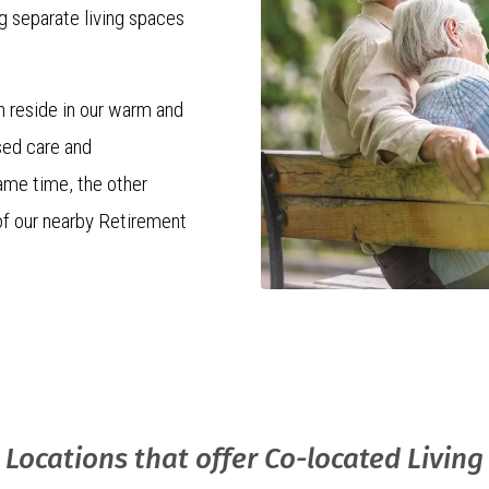
g separate living spaces
n reside in our warm and
sed care and
ame time, the other
of our nearby Retirement
e that every couple
ment that embraces both
ony of togetherness and
Locations that offer Co-located Living