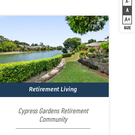
A
Decr
A
Rese
A
Inc
Retirement Living
Cypress Gardens Retirement
Community