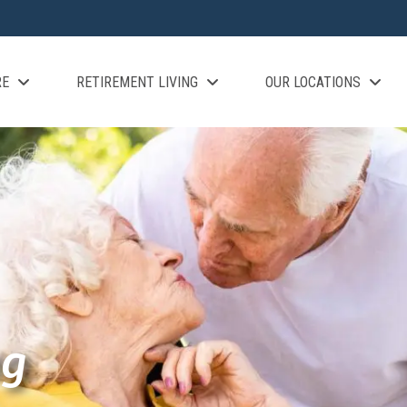
RE
RETIREMENT LIVING
OUR LOCATIONS
ng