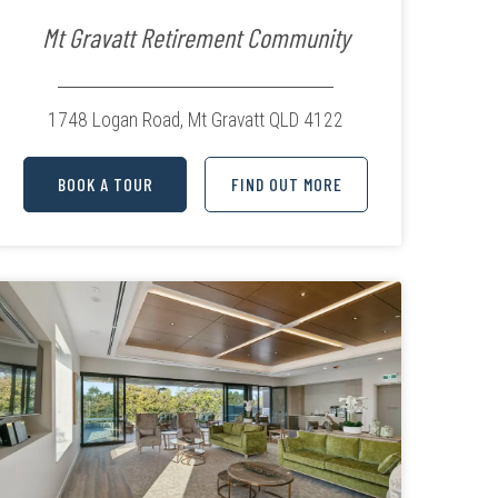
Mt Gravatt Retirement Community
1748 Logan Road,
Mt Gravatt QLD 4122
BOOK A TOUR
FIND OUT MORE