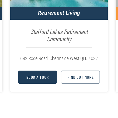
Retirement Living
Stafford Lakes Retirement
Community
682 Rode Road,
Chermside West QLD 4032
BOOK A TOUR
FIND OUT MORE