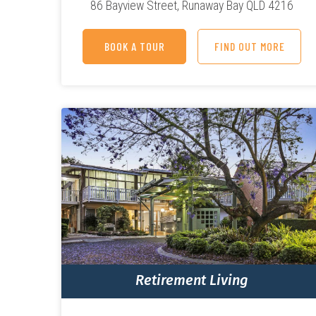
86 Bayview Street,
Runaway Bay QLD 4216
BOOK A TOUR
FIND OUT MORE
Retirement Living