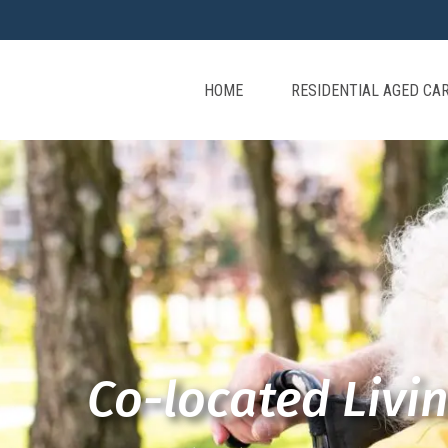
HOME
RESIDENTIAL AGED CA
Co-located Livi