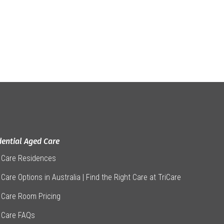
dential Aged Care
 Care Residences
Care Options in Australia | Find the Right Care at TriCare
 Care Room Pricing
 Care FAQs