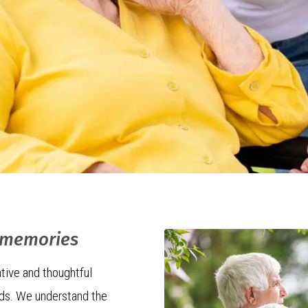
f memories
tive and thoughtful
eds. We understand the