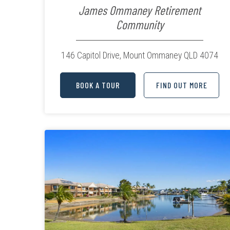
James Ommaney Retirement
Community
146 Capitol Drive,
Mount Ommaney QLD 4074
BOOK A TOUR
FIND OUT MORE