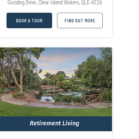
Gooding Drive,
Clear Island Waters, QLD 4226
BOOK A TOUR
FIND OUT MORE
Retirement Living