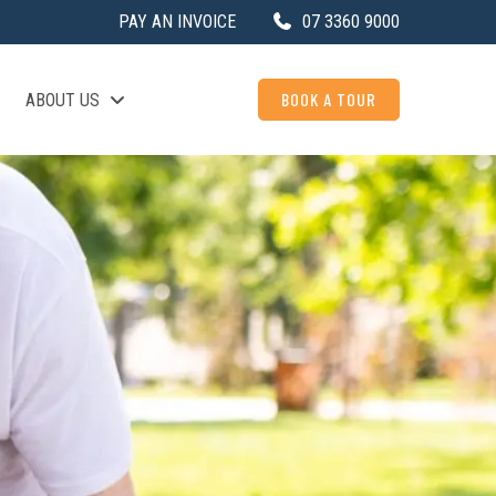
PAY AN INVOICE
07 3360 9000
BOOK A TOUR
ABOUT US