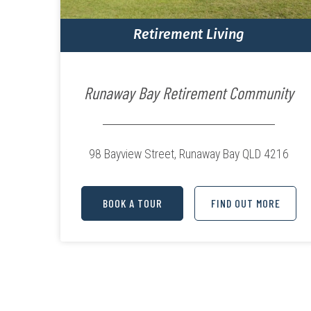
Retirement Living
Runaway Bay Retirement Community
98 Bayview Street,
Runaway Bay QLD 4216
BOOK A TOUR
FIND OUT MORE