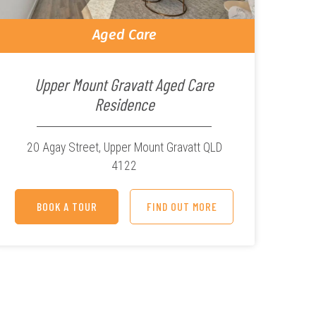
Aged Care
Upper Mount Gravatt Aged Care
Residence
20 Agay Street,
Upper Mount Gravatt QLD
4122
BOOK A TOUR
FIND OUT MORE