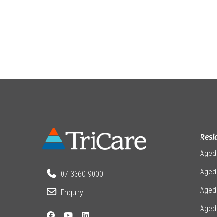
Resi
Aged
Aged 
07 3360 9000
Aged
Enquiry
Aged