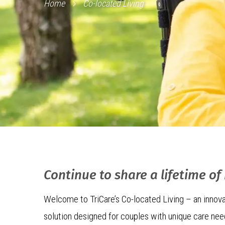
Home
Co-located Living
Continue to share a lifetime o
Welcome to TriCare’s Co-located Living – an innova
solution designed for couples with unique care ne