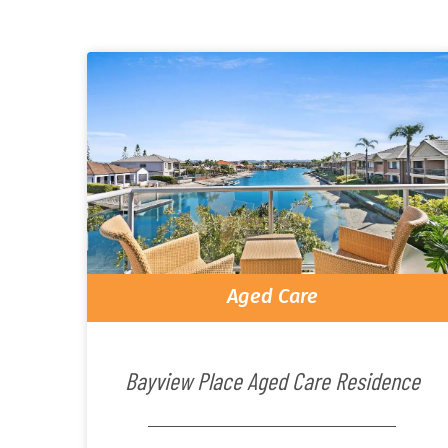
Aged Care
Bayview Place Aged Care Residence