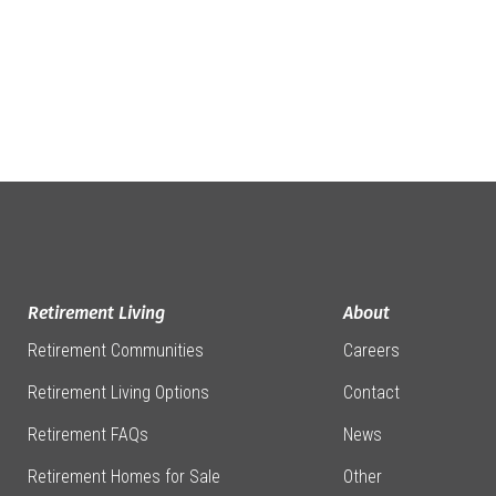
Retirement Living
About
Retirement Communities
Careers
Retirement Living Options
Contact
Retirement FAQs
News
Retirement Homes for Sale
Other