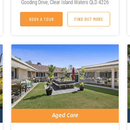
Gooding Drive,
Clear Island Waters QLD 4226
BOOK A TOUR
FIND OUT MORE
Aged Care