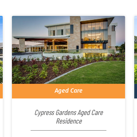
Aged Care
Cypress Gardens Aged Care
Residence