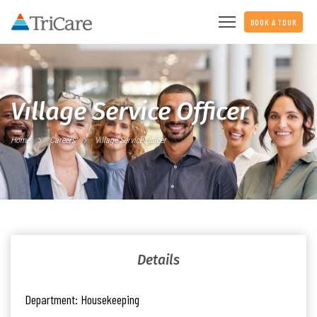
BOOK A TOUR
Village Service Officer
Home
Careers
Village Service Officer
Details
Department:
Housekeeping