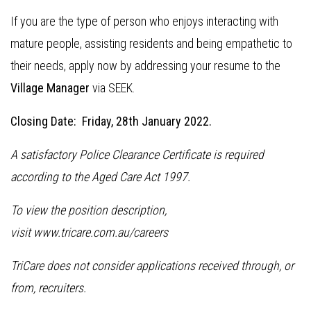
If you are the type of person who enjoys interacting with
mature people, assisting residents and being empathetic to
their needs, apply now by addressing your resume to the
Village Manager
via SEEK.
Closing Date: Friday, 28th January 2022.
A satisfactory Police Clearance Certificate is required
according to the Aged Care Act 1997.
To view the position description,
visit www.tricare.com.au/careers
TriCare does not consider applications received through, or
from, recruiters.