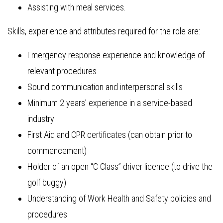
Assisting with meal services.
Skills, experience and attributes required for the role are:
Emergency response experience and knowledge of
relevant procedures
Sound communication and interpersonal skills
Minimum 2 years’ experience in a service-based
industry
First Aid and CPR certificates (can obtain prior to
commencement)
Holder of an open “C Class” driver licence (to drive the
golf buggy)
Understanding of Work Health and Safety policies and
procedures