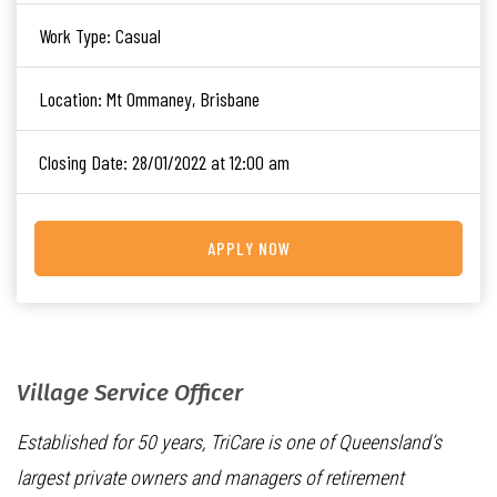
Work Type:
Casual
Location:
Mt Ommaney, Brisbane
Closing Date:
28/01/2022 at 12:00 am
APPLY NOW
Village Service Officer
Established for 50 years, TriCare is one of Queensland’s
largest private owners and managers of retirement