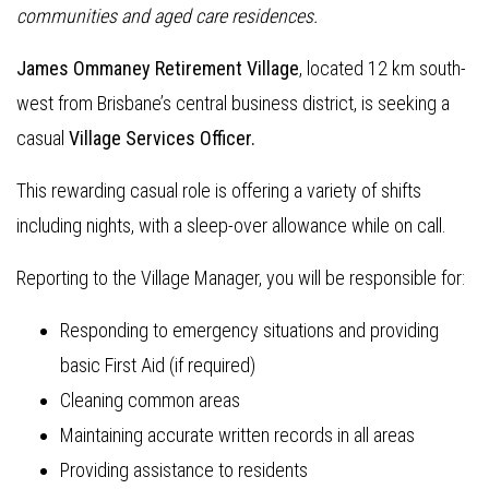
communities and aged care residences.
James Ommaney Retirement Village
, located 12 km south-
west from Brisbane’s central business district, is seeking a
casual
Village Services Officer.
This rewarding casual role is offering a variety of shifts
including nights, with a sleep-over allowance while on call.
Reporting to the Village Manager, you will be responsible for:
Responding to emergency situations and providing
basic First Aid (if required)
Cleaning common areas
Maintaining accurate written records in all areas
Providing assistance to residents