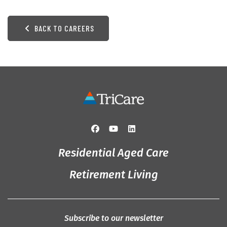
BACK TO CAREERS
Residential Aged Care
Retirement Living
Subscribe to our newsletter