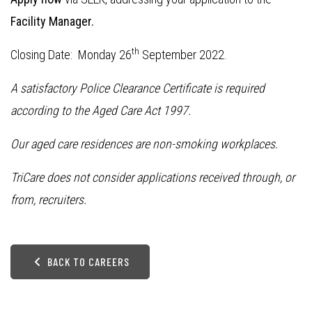
Facility Manager.
th
Closing Date: Monday 26
September 2022.
A satisfactory Police Clearance Certificate is required
according to the Aged Care Act 1997.
Our aged care residences are non-smoking workplaces.
TriCare does not consider applications received through, or
from, recruiters.
BACK TO CAREERS