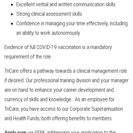
Excellent verbal and written communication skills.
Strong clinical assessment skills
Confidence in managing your time effectively, including
an ability to work autonomously
Evidence of full COVID-19 vaccination is a mandatory
requirement of the role.
TriCare offers a pathway towards a clinical management role
if desired. Our professional training division and your manager
are on hand to enhance your career development and
currency of skills and knowledge. As an employee for
TriCare, you have access to our Corporate Superannuation
and Health Funds, both offering benefits to members.
Apply now
via SEEK, addressing your application to the