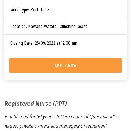
Work Type:
Part-Time
Location:
Kawana Waters , Sunshine Coast
Closing Date:
26/09/2022 at 12:00 am
APPLY NOW
Registered Nurse (PPT)
Established for 50 years, TriCare is one of Queensland’s
largest private owners and managers of retirement