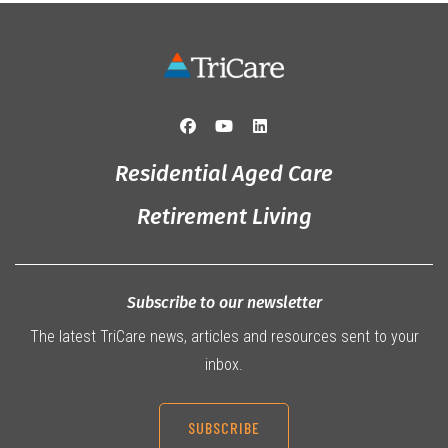
Residential Aged Care
Retirement Living
Subscribe to our newsletter
The latest TriCare news, articles and resources sent to your
inbox.
SUBSCRIBE