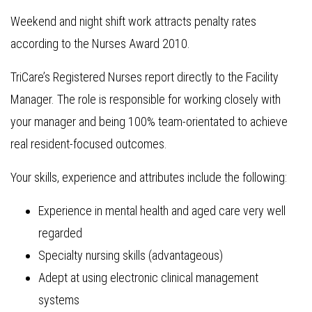
Weekend and night shift work attracts penalty rates
according to the Nurses Award 2010.
TriCare’s Registered Nurses report directly to the Facility
Manager. The role is responsible for working closely with
your manager and being 100% team-orientated to achieve
real resident-focused outcomes.
Your skills, experience and attributes include the following:
Experience in mental health and aged care very well
regarded
Specialty nursing skills (advantageous)
Adept at using electronic clinical management
systems