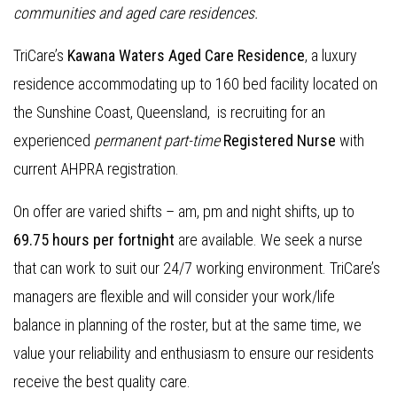
communities and aged care residences
.
TriCare’s
Kawana Waters Aged Care Residence
, a luxury
residence accommodating up to 160 bed facility located on
the Sunshine Coast, Queensland, is recruiting for an
experienced
permanent part-time
Registered Nurse
with
current AHPRA registration.
On offer are varied shifts – am, pm and night shifts, up to
69.75 hours per fortnight
are available. We seek a nurse
that can work to suit our 24/7 working environment. TriCare’s
managers are flexible and will consider your work/life
balance in planning of the roster, but at the same time, we
value your reliability and enthusiasm to ensure our residents
receive the best quality care.