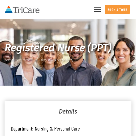
BOOK A TOUR
Registered Nurse (PPT)
Home
Careers
Registered Nurse (PPT)
Details
Department:
Nursing & Personal Care