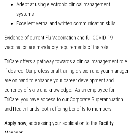
Adept at using electronic clinical management
systems
Excellent verbal and written communication skills.
Evidence of current Flu Vaccination and full COVID-19
vaccination are mandatory requirements of the role.
TriCare offers a pathway towards a clinical management role
if desired. Our professional training division and your manager
are on hand to enhance your career development and
currency of skills and knowledge. As an employee for
TriCare, you have access to our Corporate Superannuation
and Health Funds, both offering benefits to members.
Apply now
, addressing your application to the
Facility
Manager.