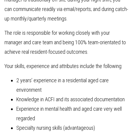
can communicate readily via email/reports; and during catch-
up monthly/quarterly meetings.
The role is responsible for working closely with your
manager and care team and being 100% team-orientated to
achieve real resident-focused outcomes.
Your skills, experience and attributes include the following:
2 years’ experience in a residential aged care
environment
Knowledge in ACFI and its associated documentation
Experience in mental health and aged care very well
regarded
Specialty nursing skills (advantageous)