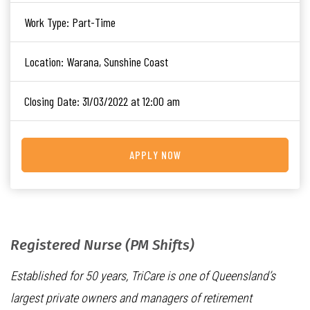
Work Type:
Part-Time
Location:
Warana, Sunshine Coast
Closing Date:
31/03/2022 at 12:00 am
APPLY NOW
Registered Nurse (PM Shifts)
Established for 50 years, TriCare is one of Queensland’s
largest private owners and managers of retirement