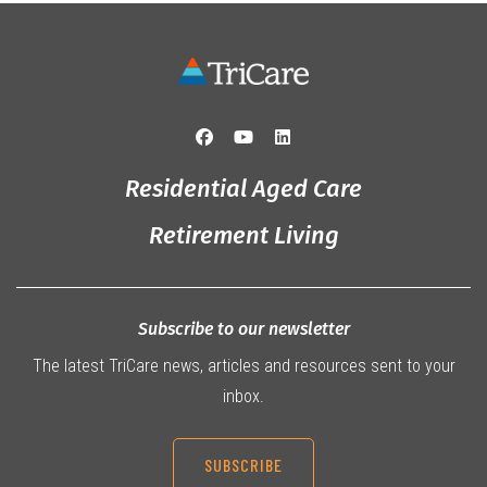
Residential Aged Care
Retirement Living
Subscribe to our newsletter
The latest TriCare news, articles and resources sent to your
inbox.
SUBSCRIBE