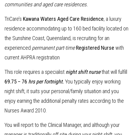
communities and aged care residences
.
TriCare’s
Kawana Waters Aged Care Residence
, a luxury
residence accommodating up to 160 bed facility located on
the Sunshine Coast, Queensland, is recruiting for an
experienced
permanent part-time
Registered Nurse
with
current AHPRA registration
This role requires a specialist
night shift nurse
that will fulfill
69.75 – 76
hrs per fortnight.
You typically enjoy working
night shift, it suits your personal/family situation and you
enjoy earning the additional penalty rates according to the
Nurses Award 2010.
You will report to the Clinical Manager, and although your
manager is traditionally off site during your night shift, you