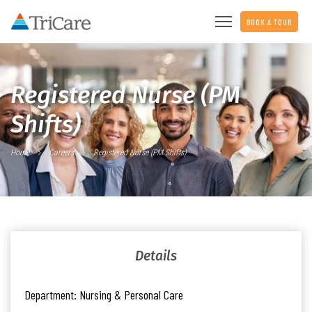
BOOK A TOUR
Registered Nurse (PM
Shifts)
Home
Careers
Registered Nurse (PM Shifts)
Details
Department:
Nursing & Personal Care