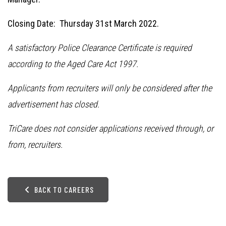
Closing Date: Thursday 31st March 2022.
A satisfactory Police Clearance Certificate is required
according to the Aged Care Act 1997.
Applicants from recruiters will only be considered after the
advertisement has closed.
TriCare does not consider applications received through, or
from, recruiters.
BACK TO CAREERS