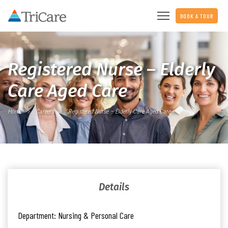
BOOK A TOUR
Registered Nurse – Elderly
Care Aged Care
Home
Careers
Registered Nurse – Elderly Care Aged Care
Details
Department:
Nursing & Personal Care