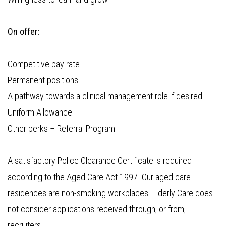
On offer:
Competitive pay rate
Permanent positions.
A pathway towards a clinical management role if desired.
Uniform Allowance
Other perks – Referral Program
A satisfactory Police Clearance Certificate is required
according to the Aged Care Act 1997. Our aged care
residences are non-smoking workplaces. Elderly Care does
not consider applications received through, or from,
recruiters.