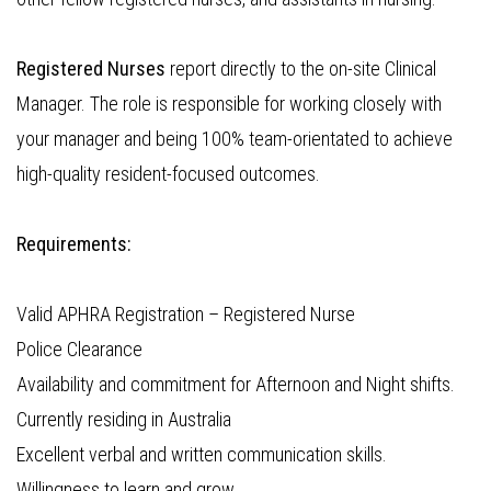
Registered Nurses
report directly to the on-site Clinical
Manager. The role is responsible for working closely with
your manager and being 100% team-orientated to achieve
high-quality resident-focused outcomes.
Requirements:
Valid APHRA Registration – Registered Nurse
Police Clearance
Availability and commitment for Afternoon and Night shifts.
Currently residing in Australia
Excellent verbal and written communication skills.
Willingness to learn and grow.