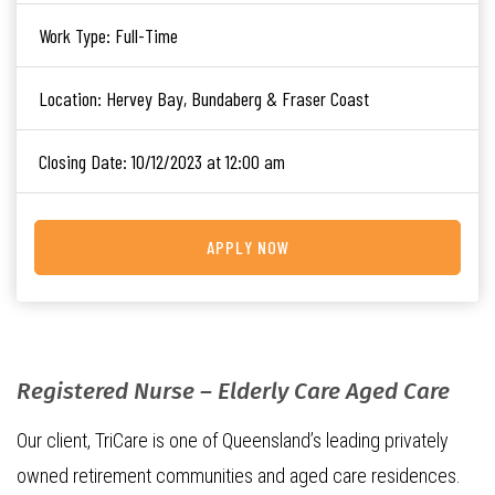
Work Type:
Full-Time
Location:
Hervey Bay, Bundaberg & Fraser Coast
Closing Date:
10/12/2023 at 12:00 am
APPLY NOW
Registered Nurse – Elderly Care Aged Care
Our client, TriCare is one of Queensland’s leading privately
owned retirement communities and aged care residences.