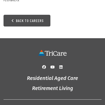
BACK TO CAREERS
Residential Aged Care
Retirement Living