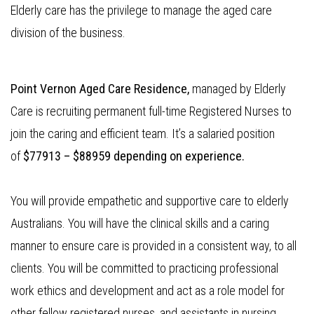
Elderly care has the privilege to manage the aged care
division of the business.
Point Vernon Aged Care Residence,
managed by Elderly
Care is recruiting permanent full-time Registered Nurses to
join the caring and efficient team. It’s a salaried position
of
$77913 – $88959 depending on experience.
You will provide empathetic and supportive care to elderly
Australians. You will have the clinical skills and a caring
manner to ensure care is provided in a consistent way, to all
clients. You will be committed to practicing professional
work ethics and development and act as a role model for
other fellow registered nurses, and assistants in nursing.