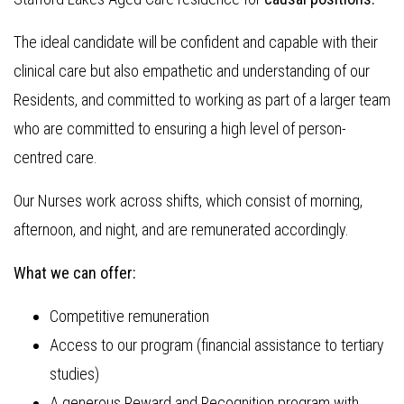
The ideal candidate will be confident and capable with their
clinical care but also empathetic and understanding of our
Residents, and committed to working as part of a larger team
who are committed to ensuring a high level of person-
centred care.
Our Nurses work across shifts, which consist of morning,
afternoon, and night, and are remunerated accordingly.
What we can offer:
Competitive remuneration
Access to our program (financial assistance to tertiary
studies)
A generous Reward and Recognition program with