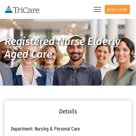
BOOK A TOUR
Registered Nurse Elderly
Aged Care
Home
Careers
Registered Nurse Elderly Aged Care
Details
Department:
Nursing & Personal Care