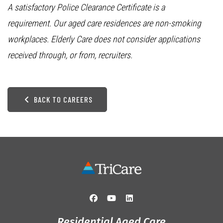
A satisfactory Police Clearance Certificate is a
requirement. Our aged care residences are non-smoking
workplaces. Elderly Care does not consider applications
received through, or from, recruiters.
BACK TO CAREERS
Residential Aged Care