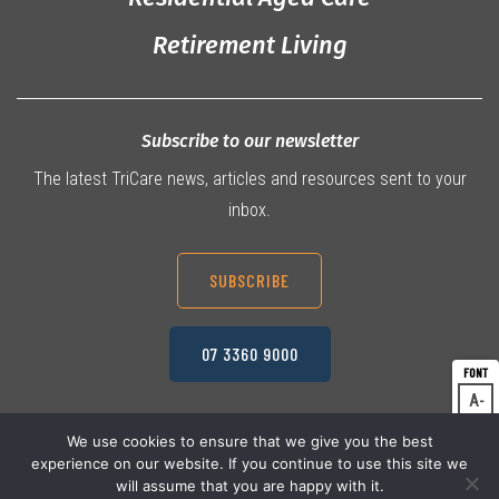
Retirement Living
Subscribe to our newsletter
The latest TriCare news, articles and resources sent to your
inbox.
SUBSCRIBE
07 3360 9000
A
Dec
A
Res
We use cookies to ensure that we give you the best
experience on our website. If you continue to use this site we
A
© 2026 TriCare Limited
Inc
Privacy Policy
will assume that you are happy with it.