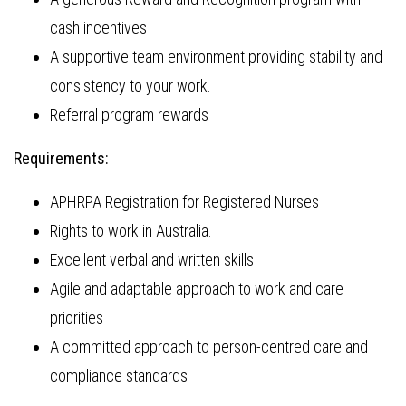
cash incentives
A supportive team environment providing stability and
consistency to your work.
Referral program rewards
Requirements:
APHRPA Registration for Registered Nurses
Rights to work in Australia.
Excellent verbal and written skills
Agile and adaptable approach to work and care
priorities
A committed approach to person-centred care and
compliance standards