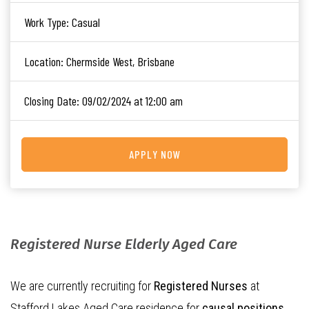
Work Type:
Casual
Location:
Chermside West, Brisbane
Closing Date:
09/02/2024 at 12:00 am
APPLY NOW
Registered Nurse Elderly Aged Care
We are currently recruiting for
Registered Nurses
at
Stafford Lakes Aged Care residence for
causal positions.