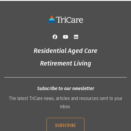
Residential Aged Care
Retirement Living
Subscribe to our newsletter
The latest TriCare news, articles and resources sent to your
inbox.
SUBSCRIBE