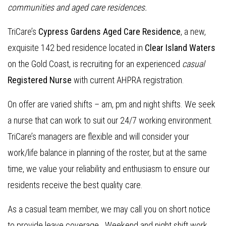
communities and aged care residences
.
TriCare’s
Cypress Gardens Aged Care Residence
, a new,
exquisite 142 bed residence located in
Clear Island Waters
on the Gold Coast, is recruiting for an experienced
casual
Re
gistered Nurse
with current AHPRA registration.
On offer are varied shifts – am, pm and night shifts. We seek
a nurse that can work to suit our 24/7 working environment.
TriCare’s managers are flexible and will consider your
work/life balance in planning of the roster, but at the same
time, we value your reliability and enthusiasm to ensure our
residents receive the best quality care.
As a casual team member, we may call you on short notice
to provide leave coverage. Weekend and night shift work