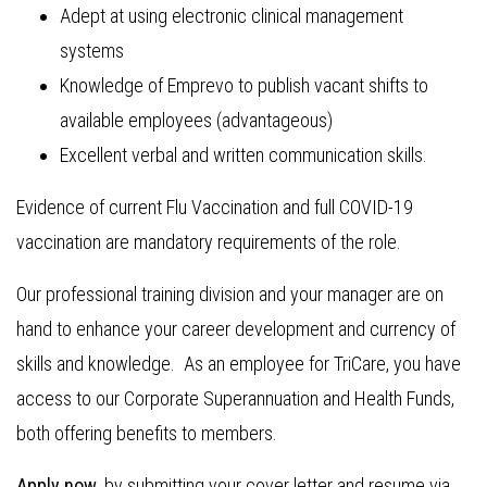
Adept at using electronic clinical management
systems
Knowledge of Emprevo to publish vacant shifts to
available employees (advantageous)
Excellent verbal and written communication skills.
Evidence of current Flu Vaccination and full COVID-19
vaccination are mandatory requirements of the role.
Our professional training division and your manager are on
hand to enhance your career development and currency of
skills and knowledge. As an employee for TriCare, you have
access to our Corporate Superannuation and Health Funds,
both offering benefits to members.
Apply now
, by submitting your cover letter and resume via