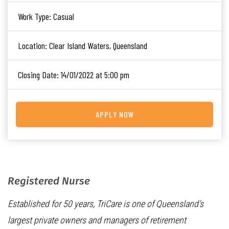
Work Type:
Casual
Location:
Clear Island Waters, Queensland
Closing Date:
14/01/2022 at 5:00 pm
APPLY NOW
Registered Nurse
Established for 50 years, TriCare is one of Queensland’s
largest private owners and managers of retirement