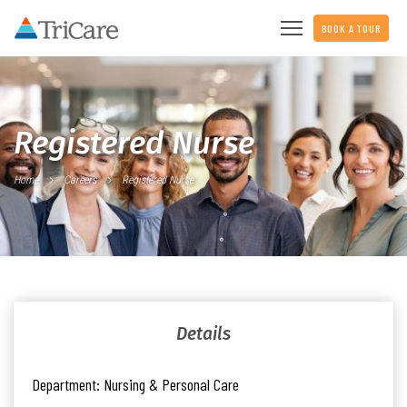
BOOK A TOUR
Registered Nurse
Home
Careers
Registered Nurse
Details
Department:
Nursing & Personal Care