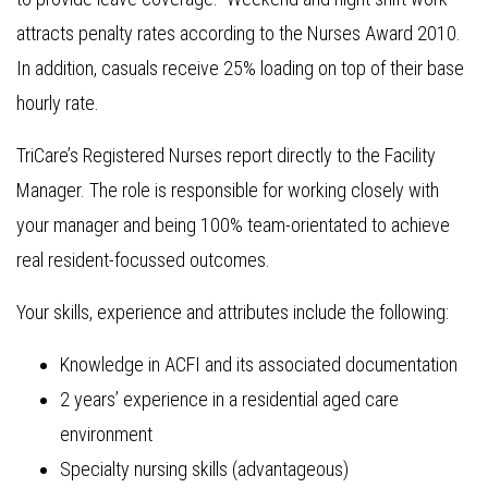
attracts penalty rates according to the Nurses Award 2010.
In addition, casuals receive 25% loading on top of their base
hourly rate.
TriCare’s Registered Nurses report directly to the Facility
Manager. The role is responsible for working closely with
your manager and being 100% team-orientated to achieve
real resident-focussed outcomes.
Your skills, experience and attributes include the following:
Knowledge in ACFI and its associated documentation
2 years’ experience in a residential aged care
environment
Specialty nursing skills (advantageous)