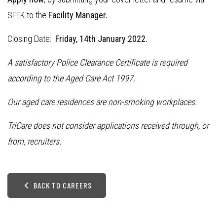
SEEK to the
Facility Manager.
Closing Date:
Friday, 14th January 2022.
A satisfactory Police Clearance Certificate is required
according to the Aged Care Act 1997.
Our aged care residences are non-smoking workplaces.
TriCare does not consider applications received through, or
from, recruiters.
BACK TO CAREERS