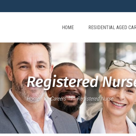
HOME
RESIDENTIAL AGED CA
Registered Nurs
Home
Careers
Registered Nurse