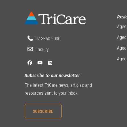
Resi
Aged
Aged 
07 3360 9000
Aged
Enquiry
Aged
Subscribe to our newsletter
The latest TriCare news, articles and
resources sent to your inbox.
SUBSCRIBE