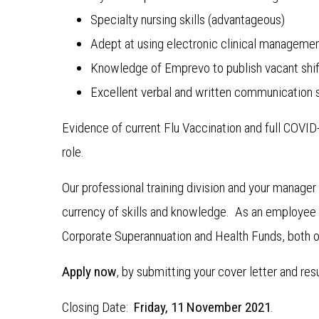
Specialty nursing skills (advantageous)
Adept at using electronic clinical manageme
Knowledge of Emprevo to publish vacant shif
Excellent verbal and written communication sk
Evidence of current Flu Vaccination and full COVI
role.
Our professional training division and your manage
currency of skills and knowledge. As an employee f
Corporate Superannuation and Health Funds, both o
Apply now
, by submitting your cover letter and re
Closing Date:
Friday, 11 November 2021
.