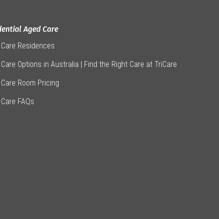
dential Aged Care
 Care Residences
Care Options in Australia | Find the Right Care at TriCare
 Care Room Pricing
 Care FAQs