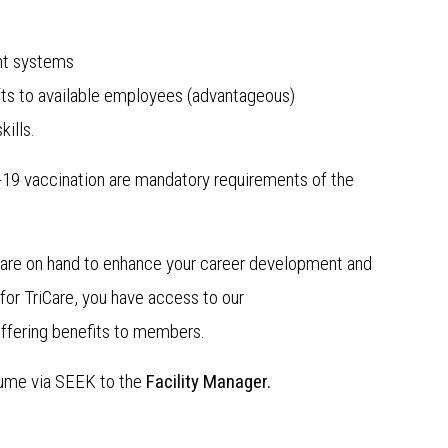
nt systems
ts to available employees (advantageous)
ills.
D-19 vaccination are mandatory requirements of the
r are on hand to enhance your career development and
or TriCare, you have access to our
ffering benefits to members.
sume via SEEK to the
Facility Manager.