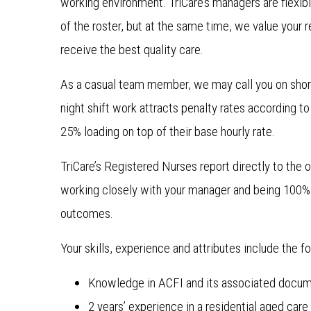
working environment. TriCare’s managers are flexibl
of the roster, but at the same time, we value your r
receive the best quality care.
As a casual team member, we may call you on shor
night shift work attracts penalty rates according t
25% loading on top of their base hourly rate.
TriCare’s Registered Nurses report directly to the o
working closely with your manager and being 100% 
outcomes.
Your skills, experience and attributes include the fo
Knowledge in ACFI and its associated docum
2 years’ experience in a residential aged car