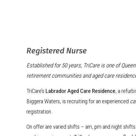
Registered Nurse
Established for 50 years, TriCare is one of Quee
retirement communities and aged care residenc
TriCare’s
Labrador Aged Care Residence
, a refur
Biggera Waters, is recruiting for an experienced
ca
registration.
On offer are varied shifts – am, pm and night shift