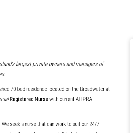
nsland’s largest private owners and managers of
es
.
bished 70 bed residence located on the Broadwater at
sual
Re
gistered Nurse
with current AHPRA
s. We seek a nurse that can work to suit our 24/7