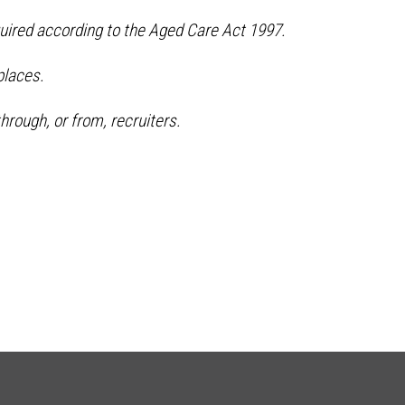
quired according to the Aged Care Act 1997.
places.
hrough, or from, recruiters.