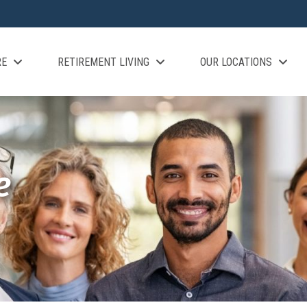
RE
RETIREMENT LIVING
OUR LOCATIONS
e