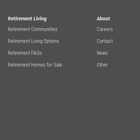
Retirement Living
About
Retirement Communities
Careers
Retirement Living Options
Contact
Retirement FAQs
News
Retirement Homes for Sale
Other