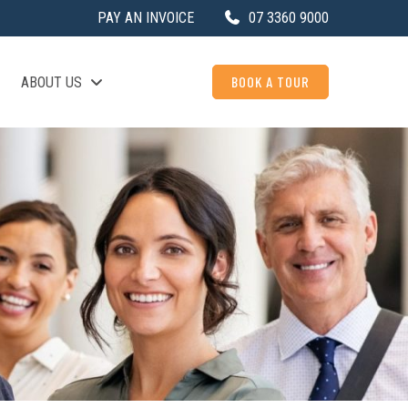
PAY AN INVOICE
07 3360 9000
BOOK A TOUR
ABOUT US