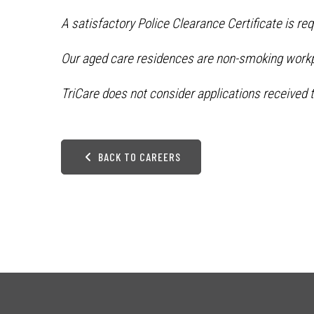
A satisfactory Police Clearance Certificate is re
Our aged care residences are non-smoking work
TriCare does not consider applications received t
BACK TO CAREERS