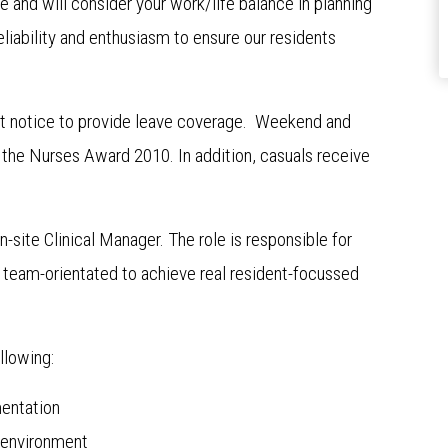
e and will consider your work/life balance in planning
eliability and enthusiasm to ensure our residents
t notice to provide leave coverage. Weekend and
o the Nurses Award 2010. In addition, casuals receive
n-site Clinical Manager. The role is responsible for
team-orientated to achieve real resident-focussed
llowing:
entation
e environment