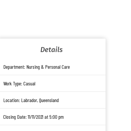
Details
Department:
Nursing & Personal Care
Work Type:
Casual
Location:
Labrador, Queensland
Closing Date:
11/11/2021 at 5:00 pm