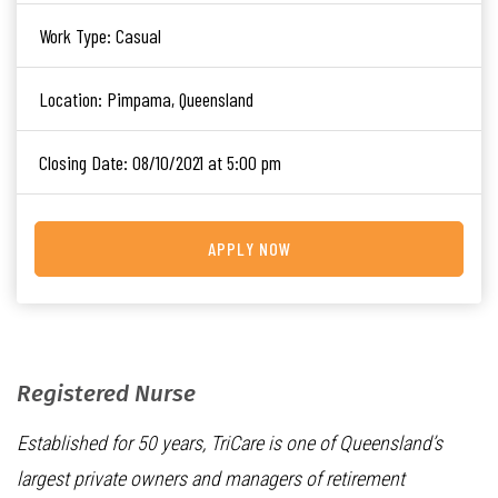
Work Type:
Casual
Location:
Pimpama, Queensland
Closing Date:
08/10/2021 at 5:00 pm
APPLY NOW
Registered Nurse
Established for 50 years, TriCare is one of Queensland’s
largest private owners and managers of retirement