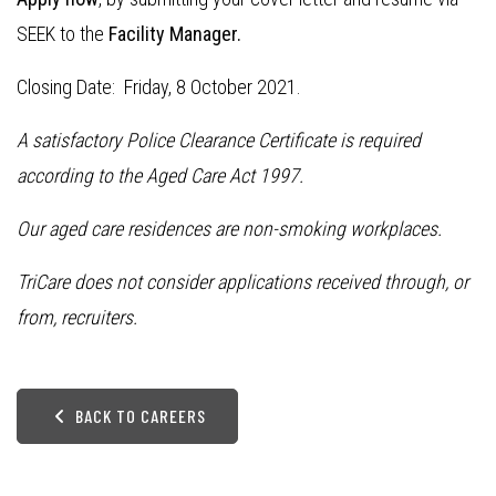
SEEK to the
Facility Manager.
Closing Date: Friday, 8 October 2021.
A satisfactory Police Clearance Certificate is required
according to the Aged Care Act 1997.
Our aged care residences are non-smoking workplaces.
TriCare does not consider applications received through, or
from, recruiters.
BACK TO CAREERS