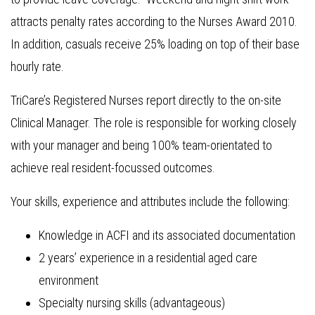
attracts penalty rates according to the Nurses Award 2010.
In addition, casuals receive 25% loading on top of their base
hourly rate.
TriCare’s Registered Nurses report directly to the on-site
Clinical Manager. The role is responsible for working closely
with your manager and being 100% team-orientated to
achieve real resident-focussed outcomes.
Your skills, experience and attributes include the following:
Knowledge in ACFI and its associated documentation
2 years’ experience in a residential aged care
environment
Specialty nursing skills (advantageous)