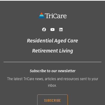
Residential Aged Care
Retirement Living
Subscribe to our newsletter
The latest TriCare news, articles and resources sent to your
inbox.
SUBSCRIBE