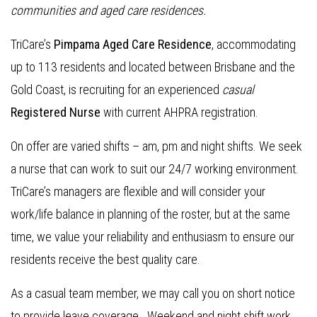
communities and aged care residences
.
TriCare’s
Pimpama Aged Care Residence
, accommodating
up to 113 residents and located between Brisbane and the
Gold Coast, is recruiting for an experienced
casual
Re
gistered Nurse
with current AHPRA registration.
On offer are varied shifts – am, pm and night shifts. We seek
a nurse that can work to suit our 24/7 working environment.
TriCare’s managers are flexible and will consider your
work/life balance in planning of the roster, but at the same
time, we value your reliability and enthusiasm to ensure our
residents receive the best quality care.
As a casual team member, we may call you on short notice
to provide leave coverage. Weekend and night shift work