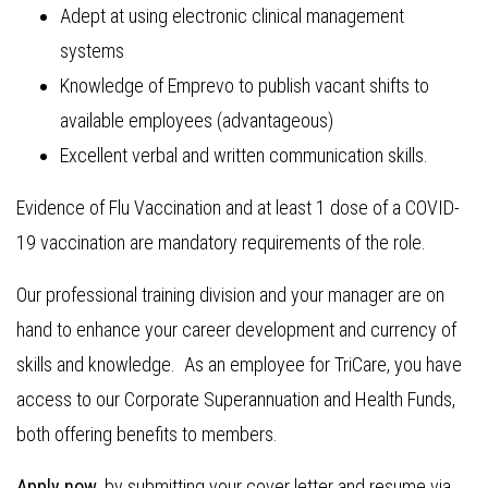
Adept at using electronic clinical management
systems
Knowledge of Emprevo to publish vacant shifts to
available employees (advantageous)
Excellent verbal and written communication skills.
Evidence of Flu Vaccination and at least 1 dose of a COVID-
19 vaccination are mandatory requirements of the role.
Our professional training division and your manager are on
hand to enhance your career development and currency of
skills and knowledge. As an employee for TriCare, you have
access to our Corporate Superannuation and Health Funds,
both offering benefits to members.
Apply now
, by submitting your cover letter and resume via