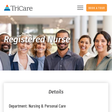
BOOK A TOUR
Registered Nurse
Home
Careers
Registered Nurse
Details
Department:
Nursing & Personal Care