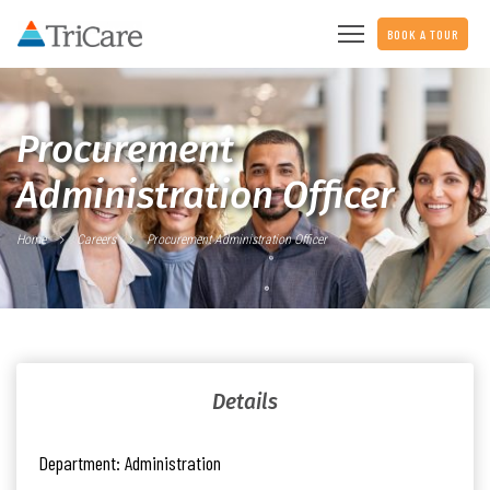
BOOK A TOUR
Procurement
Administration Officer
Home
Careers
Procurement Administration Officer
Details
Department:
Administration