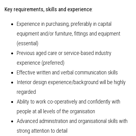
Key requirements, skills and experience
:
Experience in purchasing, preferably in capital
equipment and/or furniture, fittings and equipment
(essential)
Previous aged care or service-based industry
experience (preferred)
Effective written and verbal communication skills
Interior design experience/background will be highly
regarded
Ability to work co-operatively and confidently with
people at all levels of the organisation
Advanced administration and organisational skills with
strong attention to detail