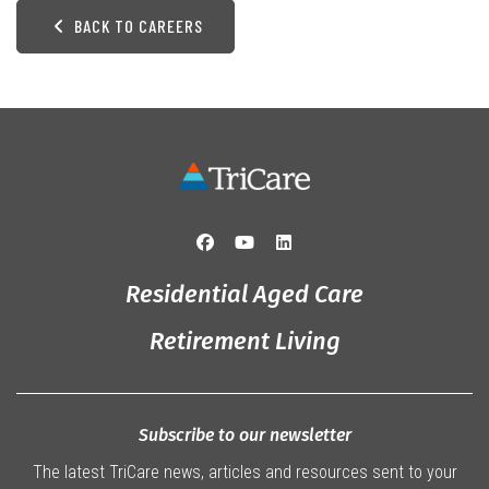
BACK TO CAREERS
Residential Aged Care
Retirement Living
Subscribe to our newsletter
The latest TriCare news, articles and resources sent to your