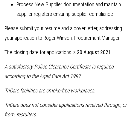
Process New Supplier documentation and maintain
supplier registers ensuring supplier compliance
Please submit your resume and a cover letter, addressing
your application to Roger Winsen, Procurement Manager.
The closing date for applications is
20 August 2021
.
A satisfactory Police Clearance Certificate is required
according to the Aged Care Act 1997
TriCare facilities are smoke-free workplaces.
TriCare does not consider applications received through, or
from, recruiters.