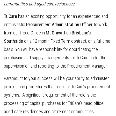
communities and aged care residences.
TriCare
has an exciting opportunity for an experienced and
enthusiastic
Procurement Administration Officer
to work
from our Head Office in
Mt Gravatt
on
Brisbane’s
Southside
on a 12 month Fixed Term contract, on a full time
basis. You will have responsibility for coordinating the
purchasing and supply arrangements for TriCare under the
supervision of, and reporting to, the Procurement Manager.
Paramount to your success will be your ability to administer
policies and procedures that regulate TriCare’s procurement
systems. A significant requirement of the role is the
processing of capital purchases for TriCare’s head office,
aged care residences and retirement communities.