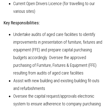
Current Open Drivers Licence (for travelling to our
various sites)
Key Responsibilities:
Undertake audits of aged care facilities to identify
improvements in presentation of furniture, fixtures and
equipment (FFE) and prepare capital purchasing
budgets accordingly. Oversee the approved
purchasing of Furniture, Fixtures & Equipment (FFE)
resulting from audits of aged care facilities
Assist with new building and existing building fit-outs
and refurbishments
Oversee the capital request/approvals electronic
system to ensure adherence to company purchasing