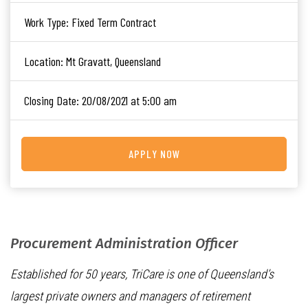
Work Type:
Fixed Term Contract
Location:
Mt Gravatt, Queensland
Closing Date:
20/08/2021 at 5:00 am
APPLY NOW
Procurement Administration Officer
Established for 50 years, TriCare is one of Queensland’s
largest private owners and managers of retirement