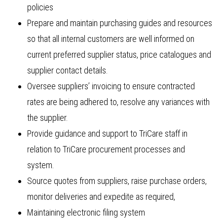
policies
Prepare and maintain purchasing guides and resources
so that all internal customers are well informed on
current preferred supplier status, price catalogues and
supplier contact details.
Oversee suppliers’ invoicing to ensure contracted
rates are being adhered to, resolve any variances with
the supplier.
Provide guidance and support to TriCare staff in
relation to TriCare procurement processes and
system.
Source quotes from suppliers, raise purchase orders,
monitor deliveries and expedite as required,
Maintaining electronic filing system