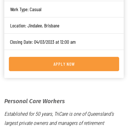
Work Type:
Casual
Location:
Jindalee, Brisbane
Closing Date:
04/03/2023 at 12:00 am
APPLY NOW
Personal Care Workers
Established for 50 years, TriCare is one of Queensland’s
largest private owners and managers of retirement