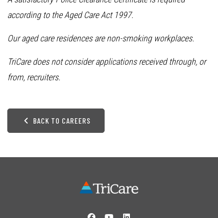
according to the Aged Care Act 1997.
Our aged care residences are non-smoking workplaces.
TriCare does not consider applications received through, or
from, recruiters.
BACK TO CAREERS