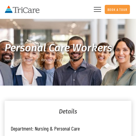
BOOK A TOUR
Personal Care Workers
Home
Careers
Personal Care Workers
Details
Department:
Nursing & Personal Care