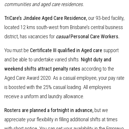
communities and aged care residences.
TriCare’s Jindalee Aged Care Residence,
our 93-bed facility,
located 12 kms south-west from Brisbane’s central business
district, has vacancies for
casual
Personal Care Workers.
You must be
Certificate III qualified in Aged care
support
and be able to undertake varied shifts.
Night duty and
weekend shifts attract penalty rates
according to the
Aged Care Award 2020. As a casual employee, your pay rate
is boosted with the 25% casual loading. All employees
receive a uniform and laundry allowance.
Rosters are planned a fortnight in advance,
but we
appreciate your flexibility in filling additional shifts at times
with short notice. You can set your availability in the Emprevo