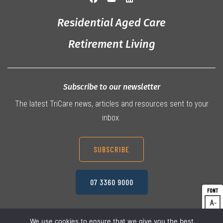
Residential Aged Care
Retirement Living
Subscribe to our newsletter
The latest TriCare news, articles and resources sent to your
inbox.
SUBSCRIBE
07 3360 9000
A
Dec
A
Res
We use cookies to ensure that we give you the best