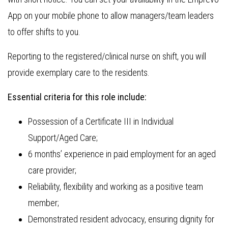
App on your mobile phone to allow managers/team leaders
to offer shifts to you.
Reporting to the registered/clinical nurse on shift, you will
provide exemplary care to the residents.
Essential criteria for this role include:
Possession of a Certificate III in Individual
Support/Aged Care;
6 months’ experience in paid employment for an aged
care provider;
Reliability, flexibility and working as a positive team
member;
Demonstrated resident advocacy, ensuring dignity for