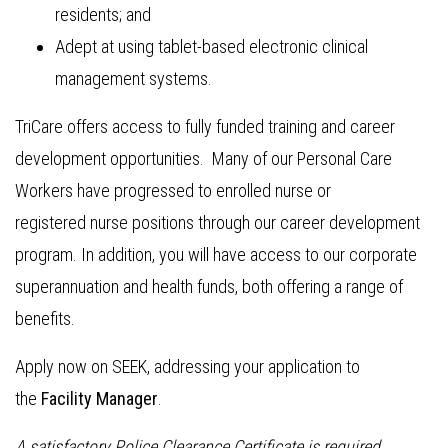
residents; and
Adept at using tablet-based electronic clinical
management systems.
TriCare offers access to fully funded training and career
development opportunities. Many of our Personal Care
Workers have progressed to enrolled nurse or
registered nurse positions through our career development
program. In addition, you will have access to our corporate
superannuation and health funds, both offering a range of
benefits.
Apply now on SEEK, addressing your application to
the
Facility Manager
.
A satisfactory Police Clearance Certificate is required