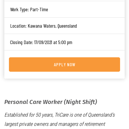
Work Type:
Part-Time
Location:
Kawana Waters, Queensland
Closing Date:
17/09/2021 at 5:00 pm
APPLY NOW
Personal Care Worker (Night Shift)
Established for 50 years, TriCare is one of Queensland’s
largest private owners and managers of retirement