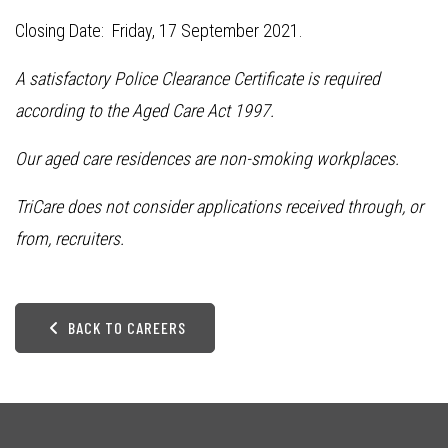
Closing Date: Friday, 17 September 2021.
A satisfactory Police Clearance Certificate is required
according to the Aged Care Act 1997.
Our aged care residences are non-smoking workplaces.
TriCare does not consider applications received through, or
from, recruiters.
BACK TO CAREERS