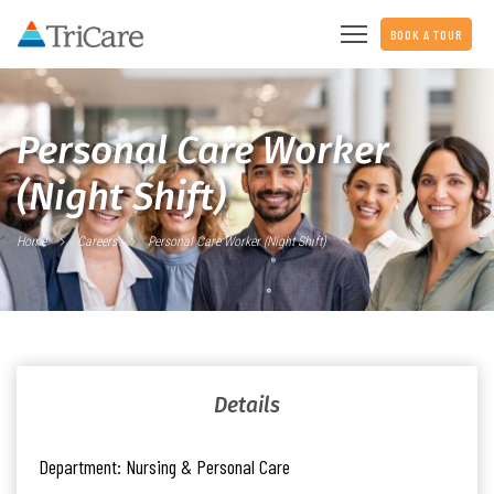
BOOK A TOUR
Personal Care Worker
(Night Shift)
Home
Careers
Personal Care Worker (Night Shift)
Details
Department:
Nursing & Personal Care