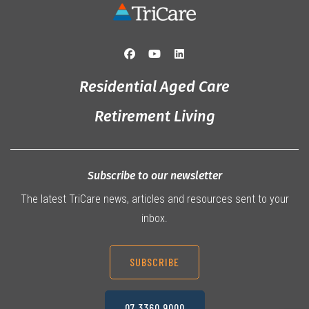
Residential Aged Care
Retirement Living
Subscribe to our newsletter
The latest TriCare news, articles and resources sent to your
inbox.
SUBSCRIBE
07 3360 9000