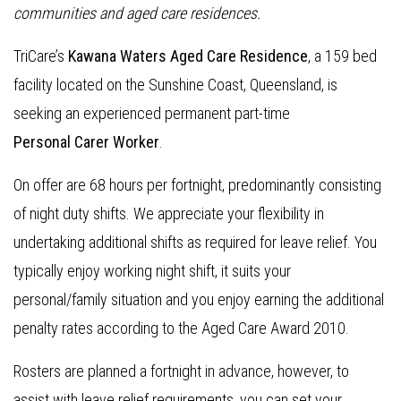
communities and aged care residences
.
TriCare’s
Kawana Waters Aged Care Residence
, a 159 bed
facility located on the Sunshine Coast, Queensland, is
seeking an experienced permanent part-time
Personal Carer Worker
.
On offer are 68 hours per fortnight, predominantly consisting
of night duty shifts. We appreciate your flexibility in
undertaking additional shifts as required for leave relief. You
typically enjoy working night shift, it suits your
personal/family situation and you enjoy earning the additional
penalty rates according to the Aged Care Award 2010.
Rosters are planned a fortnight in advance, however, to
assist with leave relief requirements, you can set your