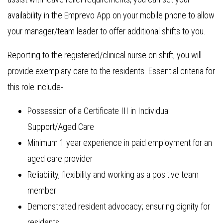
availability in the Emprevo App on your mobile phone to allow
your manager/team leader to offer additional shifts to you.
Reporting to the registered/clinical nurse on shift, you will
provide exemplary care to the residents. Essential criteria for
this role include-
Possession of a Certificate III in Individual
Support/Aged Care
Minimum 1 year experience in paid employment for an
aged care provider
Reliability, flexibility and working as a positive team
member
Demonstrated resident advocacy; ensuring dignity for
residents