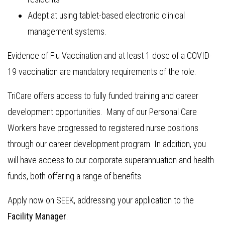
Adept at using tablet-based electronic clinical
management systems.
Evidence of Flu Vaccination and at least 1 dose of a COVID-
19 vaccination are mandatory requirements of the role.
TriCare offers access to fully funded training and career
development opportunities. Many of our Personal Care
Workers have progressed to registered nurse positions
through our career development program. In addition, you
will have access to our corporate superannuation and health
funds, both offering a range of benefits.
Apply now on SEEK, addressing your application to the
Facility Manager
.