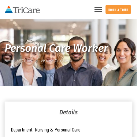
BOOK A TOUR
Personal Care Worker
Home
Careers
Personal Care Worker
Details
Department:
Nursing & Personal Care