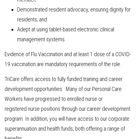
Demonstrated resident advocacy, ensuring dignity for
residents; and
Adept at using tablet-based electronic clinical
management systems.
Evidence of Flu Vaccination and at least 1 dose of a COVID-
19 vaccination are mandatory requirements of the role.
TriCare offers access to fully funded training and career
development opportunities. Many of our Personal Care
Workers have progressed to enrolled nurse or
registered nurse positions through our career development
program. In addition, you will have access to our corporate
superannuation and health funds, both offering a range of
benefits.