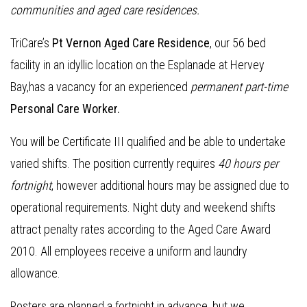
communities and aged care residences
.
TriCare’s
Pt Vernon Aged Care Residence
, our 56 bed
facility in an idyllic location on the Esplanade at Hervey
Bay,has a vacancy for an experienced
permanent part-time
Personal Care Worker.
You will be Certificate III qualified and be able to undertake
varied shifts. The position currently requires
40 hours per
fortnight
, however additional hours may be assigned due to
operational requirements. Night duty and weekend shifts
attract penalty rates according to the Aged Care Award
2010. All employees receive a uniform and laundry
allowance.
Rosters are planned a fortnight in advance, but we