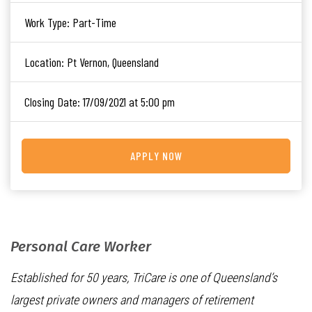
Work Type:
Part-Time
Location:
Pt Vernon, Queensland
Closing Date:
17/09/2021 at 5:00 pm
APPLY NOW
Personal Care Worker
Established for 50 years, TriCare is one of Queensland’s
largest private owners and managers of retirement