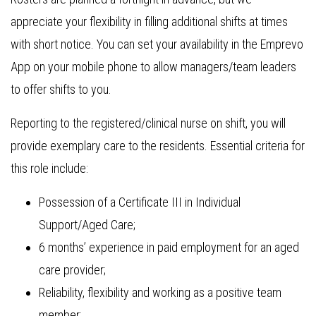
appreciate your flexibility in filling additional shifts at times
with short notice. You can set your availability in the Emprevo
App on your mobile phone to allow managers/team leaders
to offer shifts to you.
Reporting to the registered/clinical nurse on shift, you will
provide exemplary care to the residents. Essential criteria for
this role include:
Possession of a Certificate III in Individual
Support/Aged Care;
6 months’ experience in paid employment for an aged
care provider;
Reliability, flexibility and working as a positive team
member;