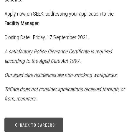
Apply now on SEEK, addressing your application to the
Facility Manager
.
Closing Date: Friday, 17 September 2021.
A satisfactory Police Clearance Certificate is required
according to the Aged Care Act 1997.
Our aged care residences are non-smoking workplaces.
TriCare does not consider applications received through, or
from, recruiters.
BACK TO CAREERS