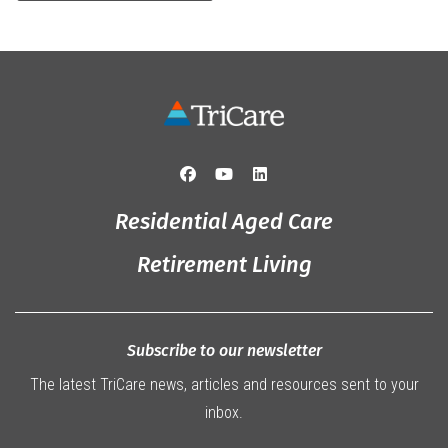
Residential Aged Care
Retirement Living
Subscribe to our newsletter
The latest TriCare news, articles and resources sent to your
inbox.