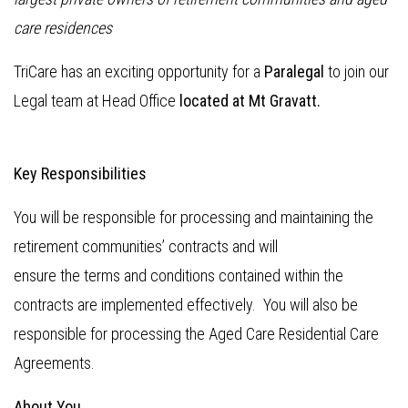
care residences
TriCare has an exciting opportunity for a
Paralegal
to join our
Legal team at Head Office
located at Mt Gravatt.
Key Responsibilities
You will be responsible for processing and maintaining the
retirement communities’ contracts and will
ensure the terms and conditions contained within the
contracts are implemented effectively. You will also be
responsible for processing the Aged Care Residential Care
Agreements.
About You