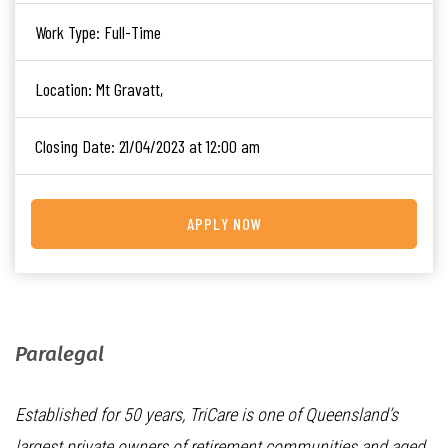
Work Type:
Full-Time
Location:
Mt Gravatt,
Closing Date:
21/04/2023 at 12:00 am
APPLY NOW
Paralegal
Established for 50 years, TriCare is one of Queensland’s
largest private owners of retirement communities and aged