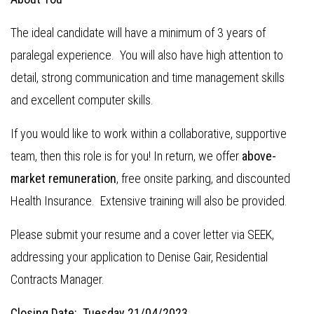
The ideal candidate will have a minimum of 3 years of
paralegal experience. You will also have high attention to
detail, strong communication and time management skills
and excellent computer skills.
If you would like to work within a collaborative, supportive
team, then this role is for you! In return, we offer
above-
market remuneration
, free onsite parking, and discounted
Health Insurance. Extensive training will also be provided.
Please submit your resume and a cover letter via SEEK,
addressing your application to Denise Gair, Residential
Contracts Manager.
Closing Date: Tuesday 21/04/2023.