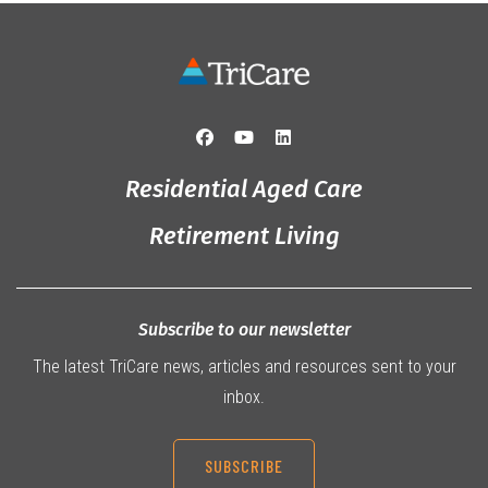
Residential Aged Care
Retirement Living
Subscribe to our newsletter
The latest TriCare news, articles and resources sent to your
inbox.
SUBSCRIBE