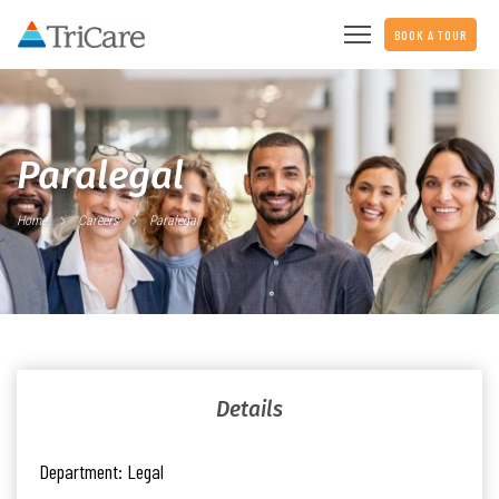
BOOK A TOUR
Paralegal
Home
Careers
Paralegal
Details
Department:
Legal