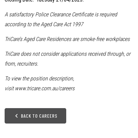
A satisfactory Police Clearance Certificate is required
according to the Aged Care Act 1997
TriCare’s Aged Care Residences are smoke-free workplaces
TriCare does not consider applications received through, or
from, recruiters.
To view the position description,
visit
www.tricare.com.au/careers
BACK TO CAREERS