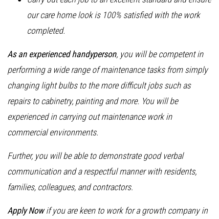
our care home look is 100% satisfied with the work
completed.
As an experienced handyperson
, you will be competent in
performing a wide range of maintenance tasks from simply
changing light bulbs to the more difficult jobs such as
repairs to cabinetry, painting and more. You will be
experienced in carrying out maintenance work in
commercial environments.
Further, you will be able to demonstrate good verbal
communication and a respectful manner with residents,
families, colleagues, and contractors.
Apply Now
if you are keen to work for a growth company in