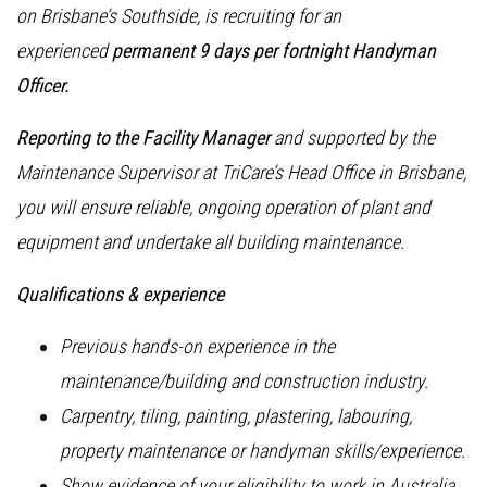
on Brisbane’s Southside, is recruiting for an
experienced
permanent 9 days per fortnight Handyman
Officer.
Reporting to the Facility Manager
and supported by the
Maintenance Supervisor at TriCare’s Head Office in Brisbane,
you will ensure reliable, ongoing operation of plant and
equipment and undertake all building maintenance.
Qualifications & experience
Previous hands-on experience in the
maintenance/building and construction industry.
Carpentry, tiling, painting, plastering, labouring,
property maintenance or handyman skills/experience.
Show evidence of your eligibility to work in Australia.