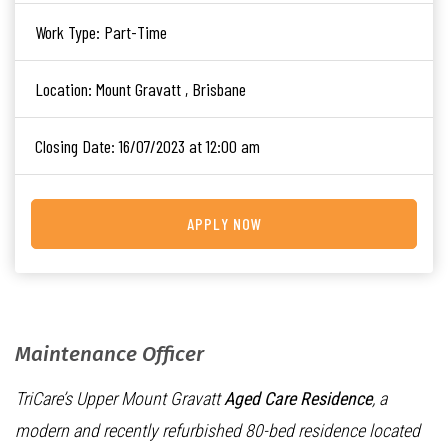
Work Type:
Part-Time
Location:
Mount Gravatt , Brisbane
Closing Date:
16/07/2023 at 12:00 am
APPLY NOW
Maintenance Officer
TriCare’s Upper Mount Gravatt
Aged Care Residence
, a
modern and recently refurbished 80-bed residence located