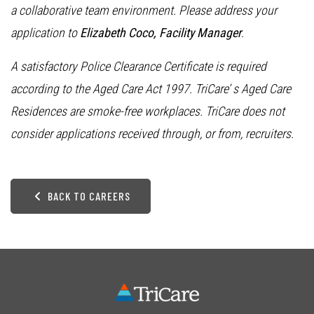
a collaborative team environment. Please address your
application to
Elizabeth Coco, Facility Manager
.
A satisfactory Police Clearance Certificate is required
according to the Aged Care Act 1997. TriCare’ s Aged Care
Residences are smoke-free workplaces. TriCare does not
consider applications received through, or from, recruiters.
BACK TO CAREERS