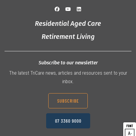
Residential Aged Care
Retirement Living
Subscribe to our newsletter
The latest TriCare news, articles and resources sent to your
inbox.
SUBSCRIBE
07 3360 9000
A
Dec