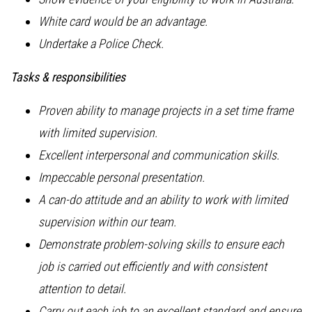
White card would be an advantage.
Undertake a Police Check.
Tasks & responsibilities
Proven ability to manage projects in a set time frame
with limited supervision.
Excellent interpersonal and communication skills.
Impeccable personal presentation.
A can-do attitude and an ability to work with limited
supervision within our team.
Demonstrate problem-solving skills to ensure each
job is carried out efficiently and with consistent
attention to detail.
Carry out each job to an excellent standard and ensure