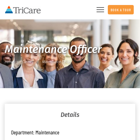
BOOK A TOUR
Maintenance Officer
Home
Careers
Maintenance Officer
Details
Department:
Maintenance