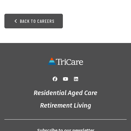
BACK TO CAREERS
Residential Aged Care
Retirement Living
Subscribe to our newsletter