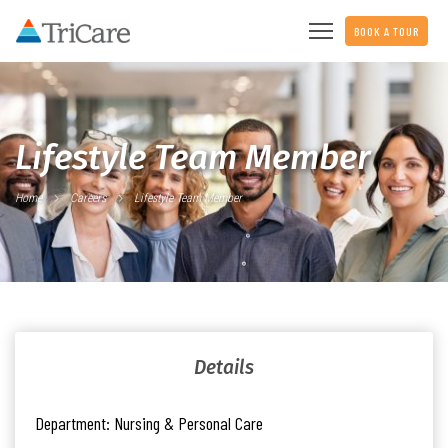
BOOK A TOUR
Lifestyle Team Member
Home
Careers
Lifestyle Team Member
Details
Department:
Nursing & Personal Care