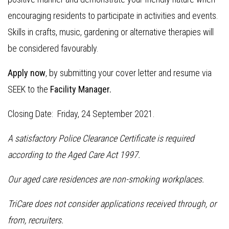
encouraging residents to participate in activities and events.
Skills in crafts, music, gardening or alternative therapies will
be considered favourably.
Apply now
, by submitting your cover letter and resume via
SEEK to the
Facility Manager.
Closing Date: Friday, 24 September 2021.
A satisfactory Police Clearance Certificate is required
according to the Aged Care Act 1997.
Our aged care residences are non-smoking workplaces.
TriCare does not consider applications received through, or
from, recruiters.