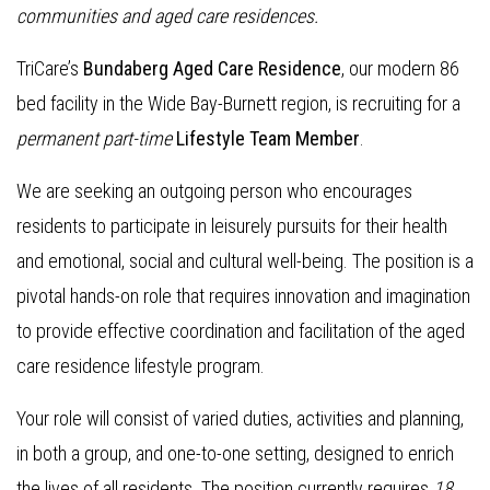
communities and aged care residences.
TriCare’s
Bundaberg Aged Care Residence
, our modern 86
bed facility in the Wide Bay-Burnett region, is recruiting for a
permanent part-time
Lifestyle Team Member
.
We are seeking an outgoing person who encourages
residents to participate in leisurely pursuits for their health
and emotional, social and cultural well-being. The position is a
pivotal hands-on role that requires innovation and imagination
to provide effective coordination and facilitation of the aged
care residence lifestyle program.
Your role will consist of varied duties, activities and planning,
in both a group, and one-to-one setting, designed to enrich
the lives of all residents. The position currently requires
18