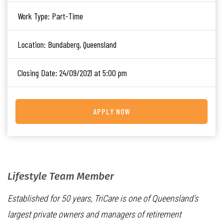
Work Type:
Part-Time
Location:
Bundaberg, Queensland
Closing Date:
24/09/2021 at 5:00 pm
APPLY NOW
Lifestyle Team Member
Established for 50 years, TriCare is one of Queensland’s
largest private owners and managers of retirement