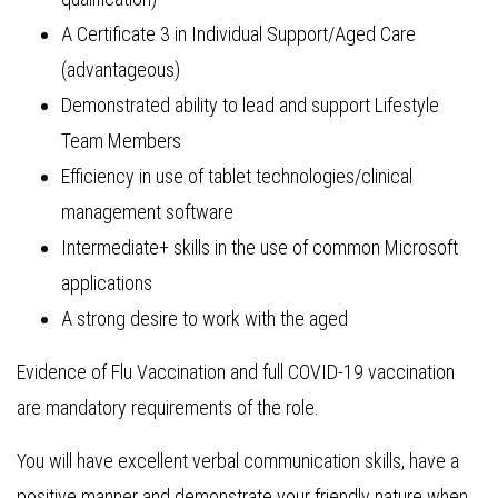
A Certificate 3 in Individual Support/Aged Care
(advantageous)
Demonstrated ability to lead and support Lifestyle
Team Members
Efficiency in use of tablet technologies/clinical
management software
Intermediate+ skills in the use of common Microsoft
applications
A strong desire to work with the aged
Evidence of Flu Vaccination and full COVID-19 vaccination
are mandatory requirements of the role.
You will have excellent verbal communication skills, have a
positive manner and demonstrate your friendly nature when