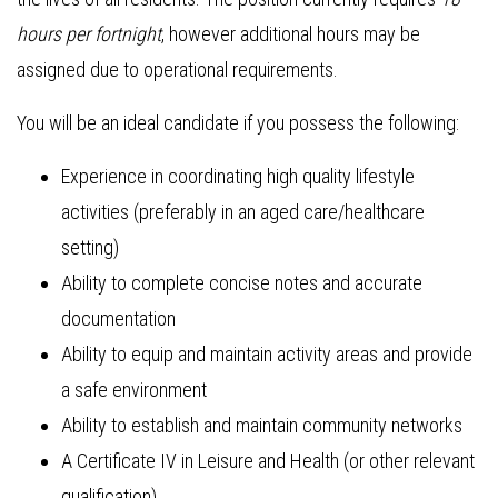
hours per fortnight
, however additional hours may be
assigned due to operational requirements.
You will be an ideal candidate if you possess the following:
Experience in coordinating high quality lifestyle
activities (preferably in an aged care/healthcare
setting)
Ability to complete concise notes and accurate
documentation
Ability to equip and maintain activity areas and provide
a safe environment
Ability to establish and maintain community networks
A Certificate IV in Leisure and Health (or other relevant
qualification)