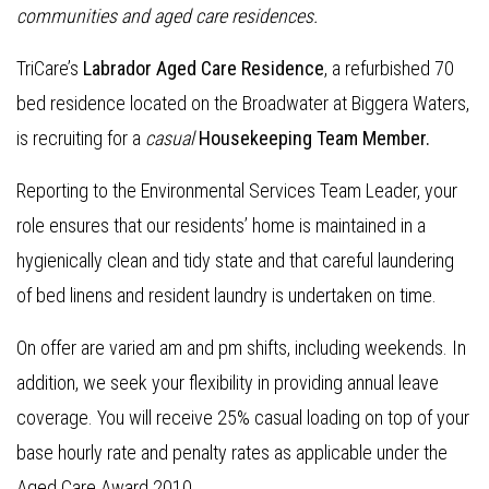
communities and aged care residences.
TriCare’s
Labrador Aged Care Residence
, a refurbished 70
bed residence located on the Broadwater at Biggera Waters,
is recruiting for a
casual
Housekeeping Team Member.
Reporting to the Environmental Services Team Leader, your
role ensures that our residents’ home is maintained in a
hygienically clean and tidy state and that careful laundering
of bed linens and resident laundry is undertaken on time.
On offer are varied am and pm shifts, including weekends. In
addition, we seek your flexibility in providing annual leave
coverage. You will receive 25% casual loading on top of your
base hourly rate and penalty rates as applicable under the
Aged Care Award 2010.