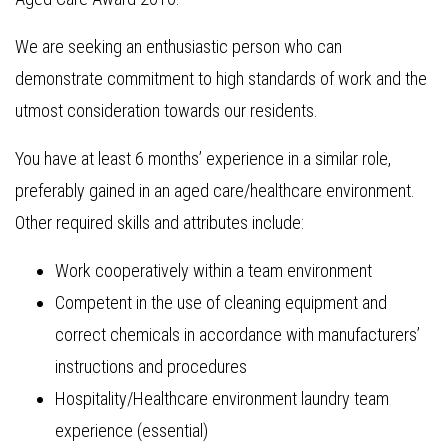
We are seeking an enthusiastic person who can
demonstrate commitment to high standards of work and the
utmost consideration towards our residents.
You have at least 6 months’ experience in a similar role,
preferably gained in an aged care/healthcare environment.
Other required skills and attributes include:
Work cooperatively within a team environment
Competent in the use of cleaning equipment and
correct chemicals in accordance with manufacturers’
instructions and procedures
Hospitality/Healthcare environment laundry team
experience (essential)