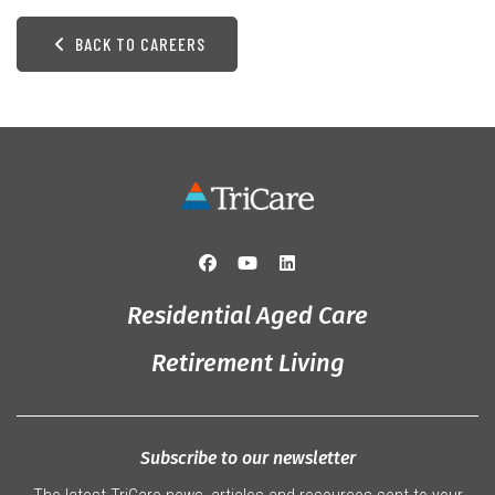
BACK TO CAREERS
Residential Aged Care
Retirement Living
Subscribe to our newsletter