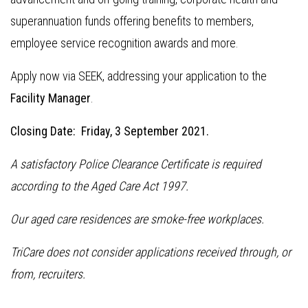
superannuation funds offering benefits to members,
employee service recognition awards and more.
Apply now via SEEK, addressing your application to the
Facility Manager
.
Closing Date: Friday, 3 September 2021.
A satisfactory Police Clearance Certificate is required
according to the Aged Care Act 1997.
Our aged care residences are smoke-free workplaces.
TriCare does not consider applications received through, or
from, recruiters.