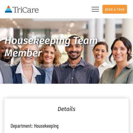
BOOK A TOUR
Housekeeping Team
Member
Home
Careers
Housekeeping Team Member
Details
Department:
Housekeeping