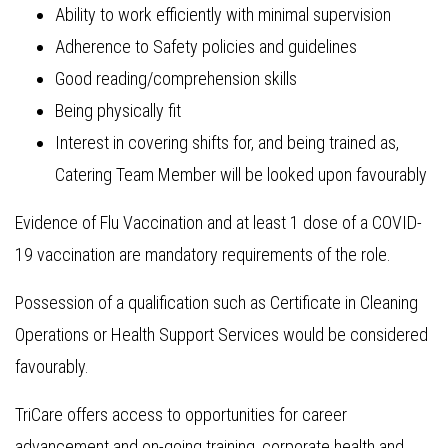
Ability to work efficiently with minimal supervision
Adherence to Safety policies and guidelines
Good reading/comprehension skills
Being physically fit
Interest in covering shifts for, and being trained as,
Catering Team Member will be looked upon favourably
Evidence of Flu Vaccination and at least 1 dose of a COVID-
19 vaccination are mandatory requirements of the role.
Possession of a qualification such as Certificate in Cleaning
Operations or Health Support Services would be considered
favourably.
TriCare offers access to opportunities for career
advancement and on-going training, corporate health and