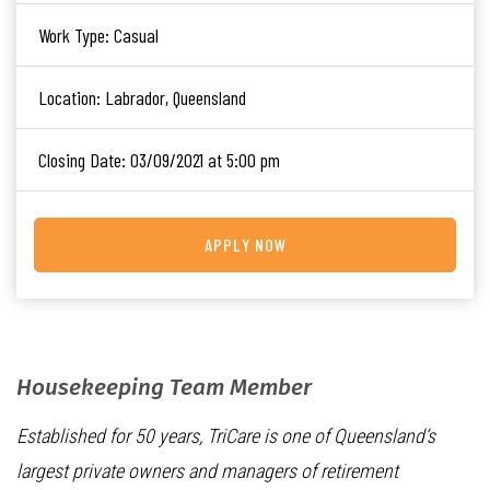
Work Type:
Casual
Location:
Labrador, Queensland
Closing Date:
03/09/2021 at 5:00 pm
APPLY NOW
Housekeeping Team Member
Established for 50 years, TriCare is one of Queensland’s
largest private owners and managers of retirement