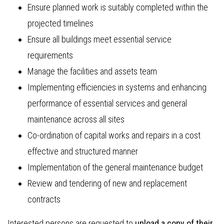
Ensure planned work is suitably completed within the
projected timelines
Ensure all buildings meet essential service
requirements
Manage the facilities and assets team
Implementing efficiencies in systems and enhancing
performance of essential services and general
maintenance across all sites
Co-ordination of capital works and repairs in a cost
effective and structured manner
Implementation of the general maintenance budget
Review and tendering of new and replacement
contracts
Interested persons are requested to
upload a copy of their