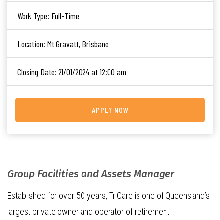
Work Type:
Full-Time
Location:
Mt Gravatt, Brisbane
Closing Date:
21/01/2024 at 12:00 am
APPLY NOW
Group Facilities and Assets Manager
Established for over 50 years, TriCare is one of Queensland’s
largest private owner and operator of retirement