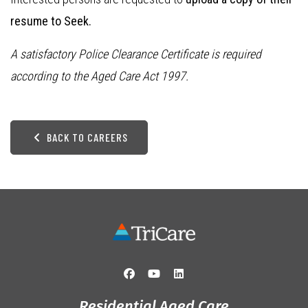
resume to Seek.
A satisfactory Police Clearance Certificate is required
according to the Aged Care Act 1997.
BACK TO CAREERS
Residential Aged Care