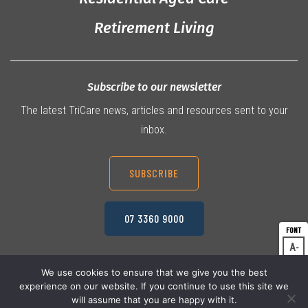
Retirement Living
Subscribe to our newsletter
The latest TriCare news, articles and resources sent to your
inbox.
SUBSCRIBE
07 3360 9000
A
Dec
A
Res
We use cookies to ensure that we give you the best
experience on our website. If you continue to use this site we
A
© 2026 TriCare Limited
Inc
Privacy Policy
will assume that you are happy with it.