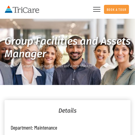
BOOK A TOUR
Group Facilities and Assets
Manager
Home
Careers
Group Facilities and Assets Manager
Details
Department:
Maintenance