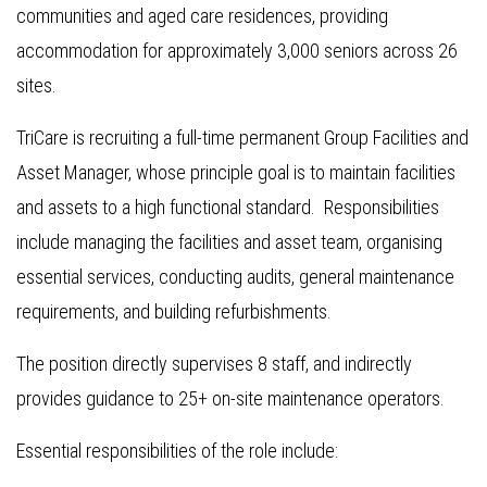
communities and aged care residences, providing
accommodation for approximately 3,000 seniors across 26
sites.
TriCare is recruiting a full-time permanent Group Facilities and
Asset Manager, whose principle goal is to maintain facilities
and assets to a high functional standard. Responsibilities
include managing the facilities and asset team, organising
essential services, conducting audits, general maintenance
requirements, and building refurbishments.
The position directly supervises 8 staff, and indirectly
provides guidance to 25+ on-site maintenance operators.
Essential responsibilities of the role include: