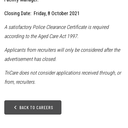
Closing Date: Friday, 8 October 2021
A satisfactory Police Clearance Certificate is required
according to the Aged Care Act 1997.
Applicants from recruiters will only be considered after the
advertisement has closed.
TriCare does not consider applications received through, or
from, recruiters.
BACK TO CAREERS