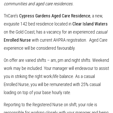
communities and aged care residences.
TriCare’s
Cypress Gardens Aged Care Residence
, a new,
exquisite 142 bed residence located in
Clear Island Waters
on the Gold Coast, has a vacancy for an experienced
casual
Enrolled Nurse
with current AHPRA registration. Aged Care
experience will be considered favourably.
On offer are varied shifts – am, pm and night shifts. Weekend
work may be included. Your manager will endeavour to assist
you in striking the right work/life balance. As a casual
Enrolled Nurse, you will be remunerated with 25% casual
loading on top of your base hourly rate.
Reporting to the Registered Nurse on shift, your role is
responsible for working closely with your manager and being