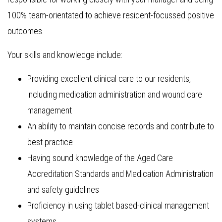
100% team-orientated to achieve resident-focussed positive
outcomes.
Your skills and knowledge include:
Providing excellent clinical care to our residents,
including medication administration and wound care
management
An ability to maintain concise records and contribute to
best practice
Having sound knowledge of the Aged Care
Accreditation Standards and Medication Administration
and safety guidelines
Proficiency in using tablet based-clinical management
systems.