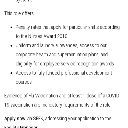
This role offers:
Penalty rates that apply for particular shifts according
to the Nurses Award 2010
Uniform and laundry allowances, access to our
corporate health and superannuation plans, and
eligibility for employee service recognition awards
Access to fully funded professional development
courses
Evidence of Flu Vaccination and at least 1 dose of a COVID-
19 vaccination are mandatory requirements of the role.
Apply now
via SEEK, addressing your application to the
Facility Manager.