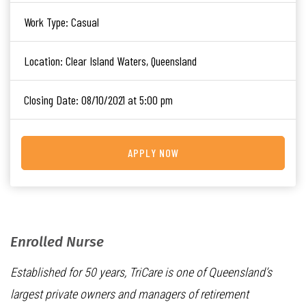
Work Type:
Casual
Location:
Clear Island Waters, Queensland
Closing Date:
08/10/2021 at 5:00 pm
APPLY NOW
Enrolled Nurse
Established for 50 years, TriCare is one of Queensland’s
largest private owners and managers of retirement