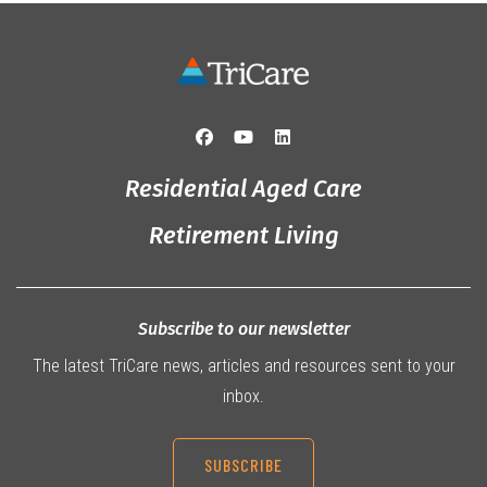
Residential Aged Care
Retirement Living
Subscribe to our newsletter
The latest TriCare news, articles and resources sent to your
inbox.
SUBSCRIBE