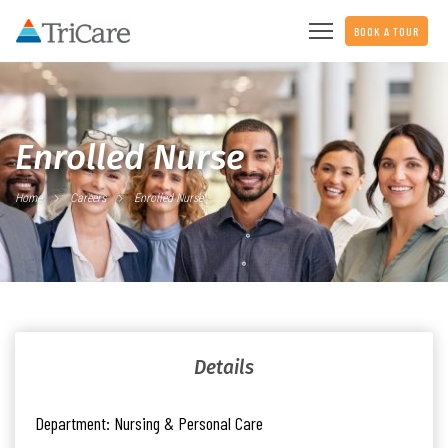
BOOK A TOUR
Enrolled Nurse
Home
Careers
Enrolled Nurse
Details
Department:
Nursing & Personal Care