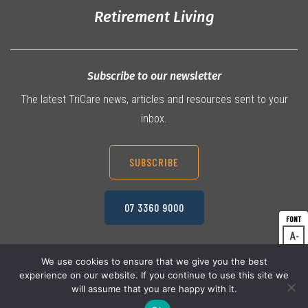
Retirement Living
Subscribe to our newsletter
The latest TriCare news, articles and resources sent to your
inbox.
SUBSCRIBE
07 3360 9000
A
Dec
A
Res
We use cookies to ensure that we give you the best
experience on our website. If you continue to use this site we
A
© 2026 TriCare Limited
Inc
Privacy Policy
will assume that you are happy with it.