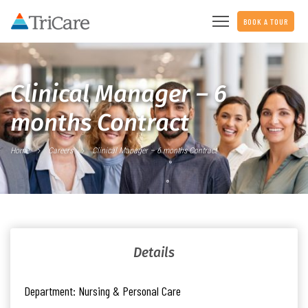
BOOK A TOUR
Clinical Manager – 6
months Contract
Home
Careers
Clinical Manager – 6 months Contract
Details
Department:
Nursing & Personal Care