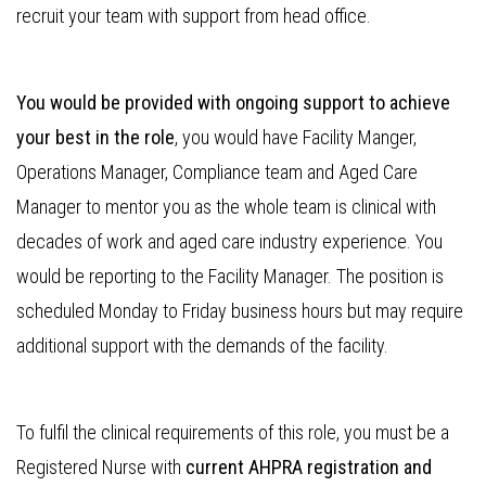
recruit your team with support from head office.
You would be provided with ongoing support to achieve
your best in the role
, you would have Facility Manger,
Operations Manager, Compliance team and Aged Care
Manager to mentor you as the whole team is clinical with
decades of work and aged care industry experience. You
would be reporting to the Facility Manager. The position is
scheduled Monday to Friday business hours but may require
additional support with the demands of the facility.
To fulfil the clinical requirements of this role, you must be a
Registered Nurse with
current AHPRA registration and