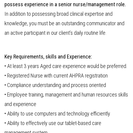
possess experience in a senior nurse/management role.
In addition to possessing broad clinical expertise and
knowledge, you must be an outstanding communicator and
an active participant in our client’s daily routine life.
Key Requirements, skills and Experience:
• At least 3 years Aged care experience would be preferred.
• Registered Nurse with current AHPRA registration
• Compliance understanding and process oriented
• Employee training, management and human resources skills
and experience
• Ability to use computers and technology efficiently
• Ability to effectively use our tablet-based care
management system