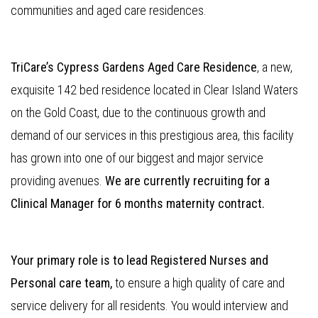
communities and aged care residences.
TriCare’s Cypress Gardens Aged Care Residence
, a new,
exquisite 142 bed residence located in Clear Island Waters
on the Gold Coast, due to the continuous growth and
demand of our services in this prestigious area, this facility
has grown into one of our biggest and major service
providing avenues.
We are currently recruiting for a
Clinical Manager for 6 months maternity contract.
Your primary role is to lead Registered Nurses and
Personal care team,
to ensure a high quality of care and
service delivery for all residents. You would interview and