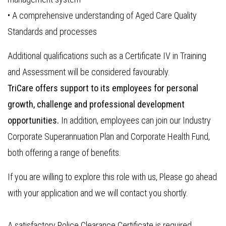
• A comprehensive understanding of Aged Care Quality
Standards and processes
Additional qualifications such as a Certificate IV in Training
and Assessment will be considered favourably.
TriCare offers support to its employees for personal
growth, challenge and professional development
opportunities.
In addition, employees can join our Industry
Corporate Superannuation Plan and Corporate Health Fund,
both offering a range of benefits.
If you are willing to explore this role with us, Please go ahead
with your application and we will contact you shortly.
A satisfactory Police Clearance Certificate is required