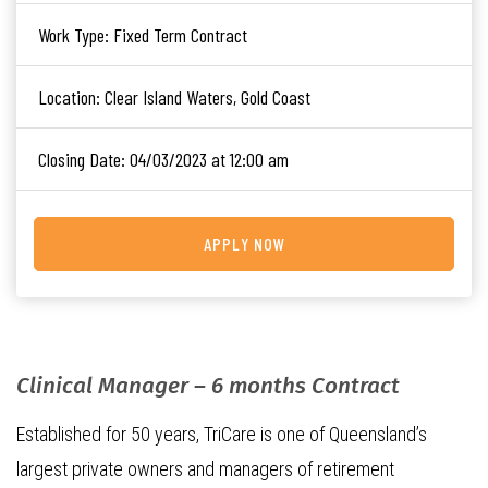
Work Type:
Fixed Term Contract
Location:
Clear Island Waters, Gold Coast
Closing Date:
04/03/2023 at 12:00 am
APPLY NOW
Clinical Manager – 6 months Contract
Established for 50 years, TriCare is one of Queensland’s
largest private owners and managers of retirement