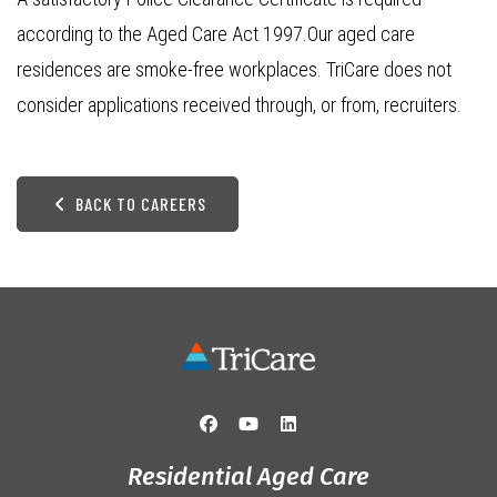
according to the Aged Care Act 1997.Our aged care
residences are smoke-free workplaces. TriCare does not
consider applications received through, or from, recruiters.
BACK TO CAREERS
Residential Aged Care