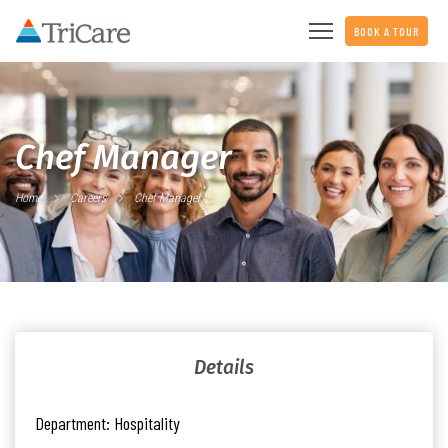
BOOK A TOUR
Chef Manager
Home
Careers
Chef Manager
Details
Department:
Hospitality