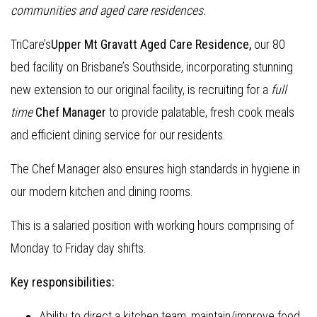
communities and aged care residences.
TriCare’s
Upper Mt Gravatt Aged Care Residence,
our 80
bed facility on Brisbane’s Southside, incorporating stunning
new extension to our original facility, is recruiting for a
full
time
Chef Manager
to provide palatable, fresh cook meals
and efficient dining service for our residents.
The Chef Manager also ensures high standards in hygiene in
our modern kitchen and dining rooms.
This is a salaried position with working hours comprising of
Monday to Friday day shifts.
Key responsibilities:
Ability to direct a kitchen team, maintain/improve food