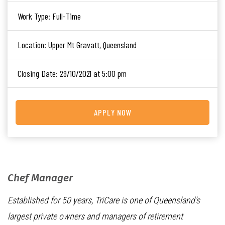
Work Type:
Full-Time
Location:
Upper Mt Gravatt, Queensland
Closing Date:
29/10/2021 at 5:00 pm
APPLY NOW
Chef Manager
Established for 50 years, TriCare is one of Queensland’s
largest private owners and managers of retirement