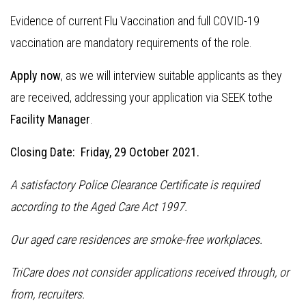
Evidence of current Flu Vaccination and full COVID-19
vaccination are mandatory requirements of the role.
Apply now
, as we will interview suitable applicants as they
are received, addressing your application via SEEK tothe
Facility Manager
.
Closing Date: Friday, 29 October 2021.
A satisfactory Police Clearance Certificate is required
according to the Aged Care Act 1997.
Our aged care residences are smoke-free workplaces.
TriCare does not consider applications received through, or
from, recruiters.