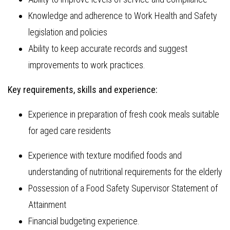
Knowledge and adherence to Work Health and Safety
legislation and policies
Ability to keep accurate records and suggest
improvements to work practices.
Key requirements, skills and experience:
Experience in preparation of fresh cook meals suitable
for aged care residents
Experience with texture modified foods and
understanding of nutritional requirements for the elderly
Possession of a Food Safety Supervisor Statement of
Attainment
Financial budgeting experience.