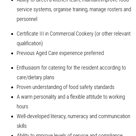
service systems, organise training, manage rosters and
personnel
Certificate III in Commercial Cookery (or other relevant
qualification)
Previous Aged Care experience preferred
Enthusiasm for catering for the resident according to
care/dietary plans
Proven understanding of food safety standards
A warm personality and a flexible attitude to working
hours
Well-developed literacy, numeracy and communication
skills
Ability to improve levels of service and compliance