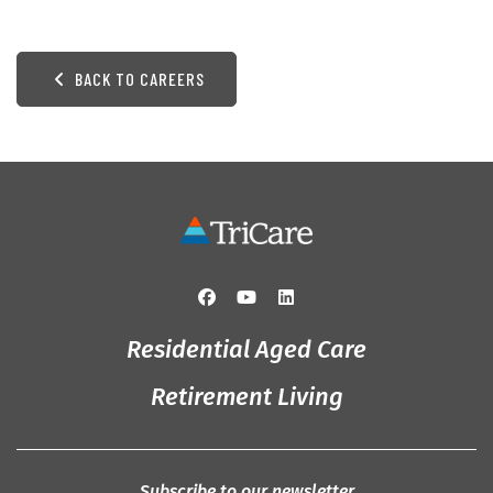
BACK TO CAREERS
Residential Aged Care
Retirement Living
Subscribe to our newsletter