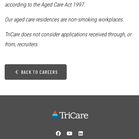
according to the Aged Care Act 1997.
Our aged care residences are non-smoking workplaces.
TriCare does not consider applications received through, or
from, recruiters.
BACK TO CAREERS