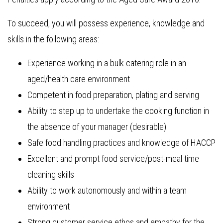
To succeed, you will possess experience, knowledge and
skills in the following areas:
Experience working in a bulk catering role in an
aged/health care environment
Competent in food preparation, plating and serving
Ability to step up to undertake the cooking function in
the absence of your manager (desirable)
Safe food handling practices and knowledge of HACCP
Excellent and prompt food service/post-meal time
cleaning skills
Ability to work autonomously and within a team
environment
Strong customer service ethos and empathy for the