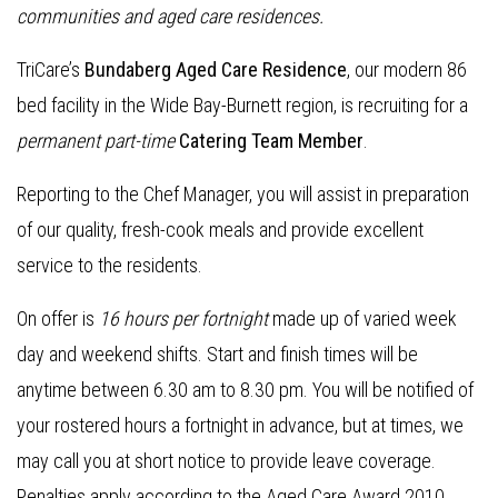
communities and aged care residences.
TriCare’s
Bundaberg Aged Care Residence
, our modern 86
bed facility in the Wide Bay-Burnett region, is recruiting for a
permanent part-time
Catering Team Member
.
Reporting to the Chef Manager, you will assist in preparation
of our quality, fresh-cook meals and provide excellent
service to the residents.
On offer is
16 hours per fortnight
made up of varied week
day and weekend shifts. Start and finish times will be
anytime between 6.30 am to 8.30 pm. You will be notified of
your rostered hours a fortnight in advance, but at times, we
may call you at short notice to provide leave coverage.
Penalties apply according to the Aged Care Award 2010.