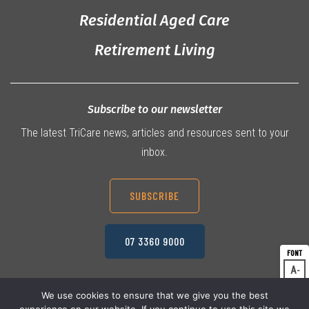
Residential Aged Care
Retirement Living
Subscribe to our newsletter
The latest TriCare news, articles and resources sent to your
inbox.
SUBSCRIBE
07 3360 9000
A
Dec
A
Res
We use cookies to ensure that we give you the best