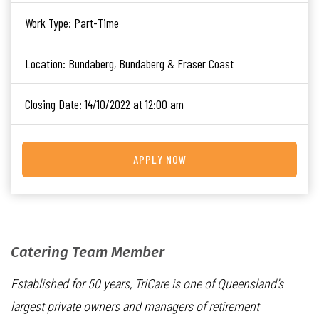
Work Type:
Part-Time
Location:
Bundaberg, Bundaberg & Fraser Coast
Closing Date:
14/10/2022 at 12:00 am
APPLY NOW
Catering Team Member
Established for 50 years, TriCare is one of Queensland’s
largest private owners and managers of retirement