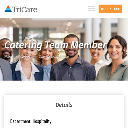
BOOK A TOUR
Catering Team Member
Home
Careers
Catering Team Member
Details
Department:
Hospitality