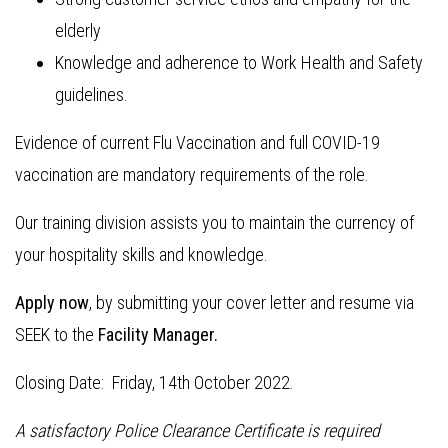
elderly
Knowledge and adherence to Work Health and Safety
guidelines.
Evidence of current Flu Vaccination and full COVID-19
vaccination are mandatory requirements of the role.
Our training division assists you to maintain the currency of
your hospitality skills and knowledge.
Apply now
, by submitting your cover letter and resume via
SEEK to the
Facility Manager.
Closing Date: Friday, 14th October 2022.
A satisfactory Police Clearance Certificate is required