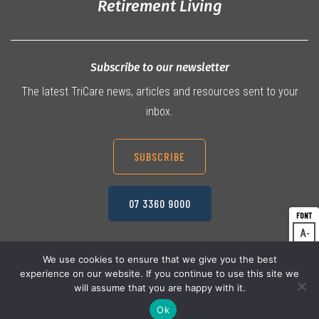
Retirement Living
Subscribe to our newsletter
The latest TriCare news, articles and resources sent to your
inbox.
SUBSCRIBE
07 3360 9000
A
Dec
A
Res
We use cookies to ensure that we give you the best
experience on our website. If you continue to use this site we
A
© 2026 TriCare Limited
Inc
Privacy Policy
will assume that you are happy with it.
Terms & Conditions
Work Health & Safety
Ok