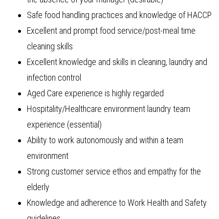
Safe food handling practices and knowledge of HACCP
Excellent and prompt food service/post-meal time
cleaning skills
Excellent knowledge and skills in cleaning, laundry and
infection control
Aged Care experience is highly regarded
Hospitality/Healthcare environment laundry team
experience (essential)
Ability to work autonomously and within a team
environment
Strong customer service ethos and empathy for the
elderly
Knowledge and adherence to Work Health and Safety
guidelines.