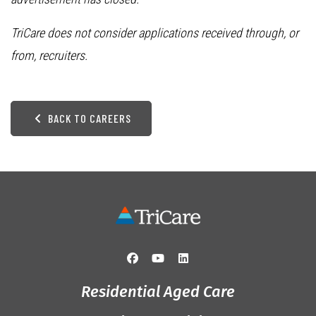
TriCare does not consider applications received through, or
from, recruiters.
BACK TO CAREERS
Residential Aged Care