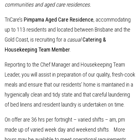
communities and aged care residences.
TriCare’s
Pimpama Aged Care Residence
, accommodating
up to 113 residents and located between Brisbane and the
Gold Coast, is recruiting for a
casual
Catering &
Housekeeping Team Member
.
Reporting to the Chef Manager and Housekeeping Team
Leader, you will assist in preparation of our quality, fresh-cook
meals and ensure that our residents’ home is maintained in a
hygienically clean and tidy state and that careful laundering
of bed linens and resident laundry is undertaken on time.
On offer are 36 hrs per fortnight – varied shifts – am, pm
made up of varied week day and weekend shifts. More
hours may be available to meet operational requirements.