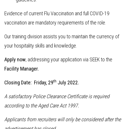
Evidence of current Flu Vaccination and full COVID-19
vaccination are mandatory requirements of the role.
Our training division assists you to maintain the currency of
your hospitality skills and knowledge.
Apply now
, addressing your application via SEEK to the
Facility Manager.
th
Closing Date: Friday, 29
July 2022.
A satisfactory Police Clearance Certificate is required
according to the Aged Care Act 1997.
Applicants from recruiters will only be considered after the
advertisement has closed.