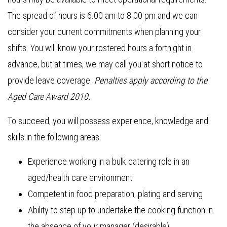
The spread of hours is 6.00 am to 8.00 pm and we can
consider your current commitments when planning your
shifts. You will know your rostered hours a fortnight in
advance, but at times, we may call you at short notice to
provide leave coverage.
Penalties apply according to the
Aged Care Award 2010.
To succeed, you will possess experience, knowledge and
skills in the following areas:
Experience working in a bulk catering role in an
aged/health care environment
Competent in food preparation, plating and serving
Ability to step up to undertake the cooking function in
the absence of your manager (desirable)