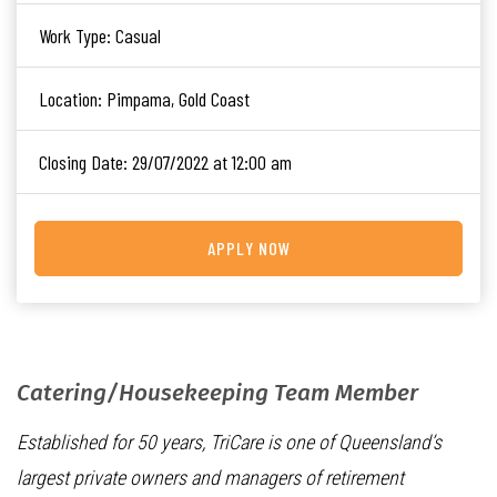
Work Type:
Casual
Location:
Pimpama, Gold Coast
Closing Date:
29/07/2022 at 12:00 am
APPLY NOW
Catering/Housekeeping Team Member
Established for 50 years, TriCare is one of Queensland’s
largest private owners and managers of retirement