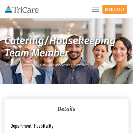
BOOK A TOUR
Catering/Housekeeping
Team Member
Home
Careers
Catering/Housekeeping Team Member
Details
Department:
Hospitality