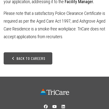
your application, addressing it to the
Facility Manager.
Please note that a satisfactory Police Clearance Certificate is
required as per the Aged Care Act 1997, and Ashgrove Aged
Care Residence is a smoke-free workplace. TriCare does not
accept applications from recruiters.
BACK TO CAREERS