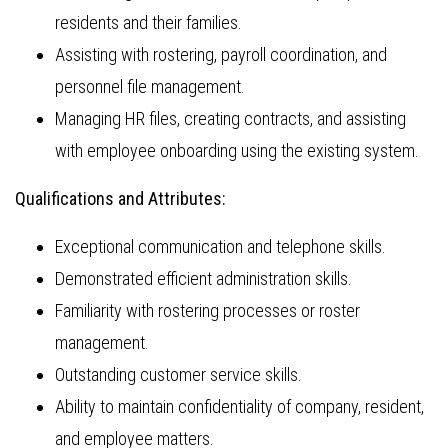
residents and their families.
Assisting with rostering, payroll coordination, and
personnel file management.
Managing HR files, creating contracts, and assisting
with employee onboarding using the existing system.
Qualifications and Attributes:
Exceptional communication and telephone skills.
Demonstrated efficient administration skills.
Familiarity with rostering processes or roster
management.
Outstanding customer service skills.
Ability to maintain confidentiality of company, resident,
and employee matters.