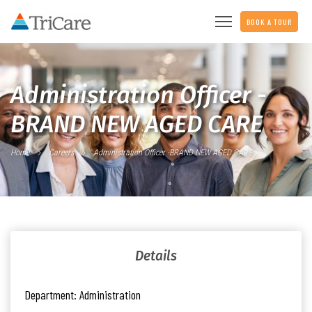
BOOK A TOUR
Administration Officer -
BRAND NEW AGED CARE
Home
Careers
Administration Officer -BRAND NEW AGED CARE
Details
Department:
Administration