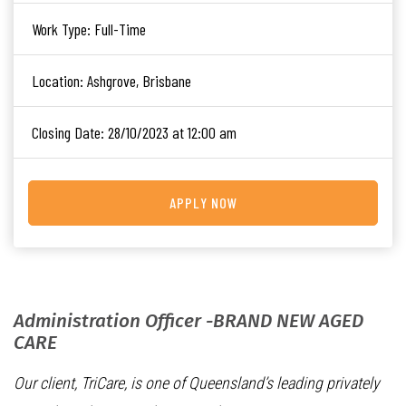
Work Type:
Full-Time
Location:
Ashgrove, Brisbane
Closing Date:
28/10/2023 at 12:00 am
APPLY NOW
Administration Officer -BRAND NEW AGED
CARE
Our client, TriCare, is one of Queensland’s leading privately