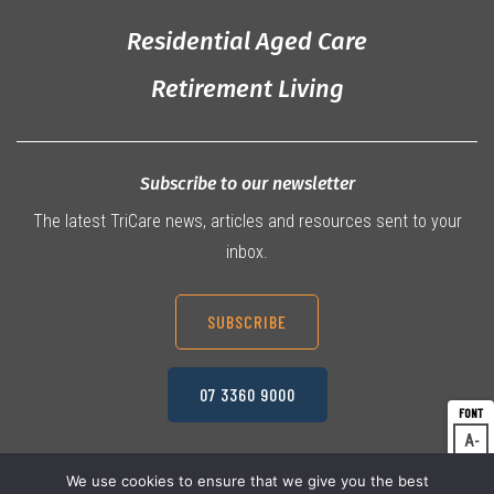
Residential Aged Care
Retirement Living
Subscribe to our newsletter
The latest TriCare news, articles and resources sent to your
inbox.
SUBSCRIBE
07 3360 9000
A
Dec
A
Res
We use cookies to ensure that we give you the best