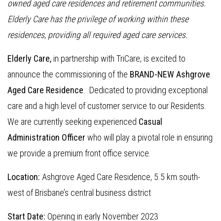
owned aged care residences and retirement communities.
Elderly Care has the privilege of working within these
residences, providing all required aged care services.
Elderly Care,
in partnership with TriCare, is excited to
announce the commissioning of the
BRAND-NEW Ashgrove
Aged Care Residence
. Dedicated to providing exceptional
care and a high level of customer service to our Residents.
We are currently seeking experienced
Casual
Administration Officer
who will play a pivotal role in ensuring
we provide a premium front office service.
Location:
Ashgrove Aged Care Residence, 5.5 km south-
west of Brisbane’s central business district
Start Date:
Opening in early November 2023