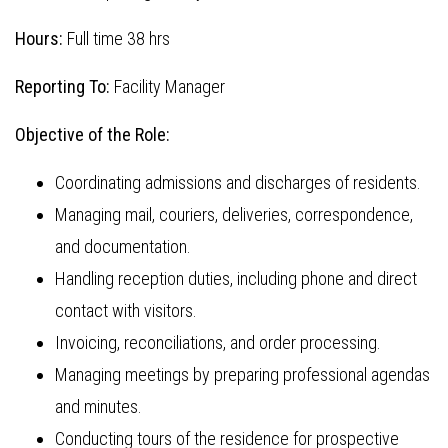
Hours:
Full time 38 hrs
Reporting To:
Facility Manager
Objective of the Role:
Coordinating admissions and discharges of residents.
Managing mail, couriers, deliveries, correspondence,
and documentation.
Handling reception duties, including phone and direct
contact with visitors.
Invoicing, reconciliations, and order processing.
Managing meetings by preparing professional agendas
and minutes.
Conducting tours of the residence for prospective