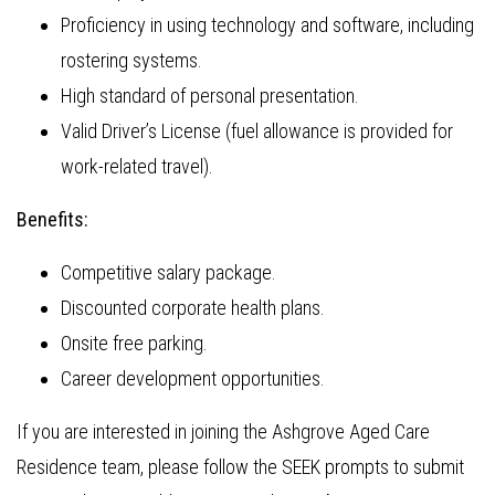
Proficiency in using technology and software, including
rostering systems.
High standard of personal presentation.
Valid Driver’s License (fuel allowance is provided for
work-related travel).
Benefits:
Competitive salary package.
Discounted corporate health plans.
Onsite free parking.
Career development opportunities.
If you are interested in joining the Ashgrove Aged Care
Residence team, please follow the SEEK prompts to submit