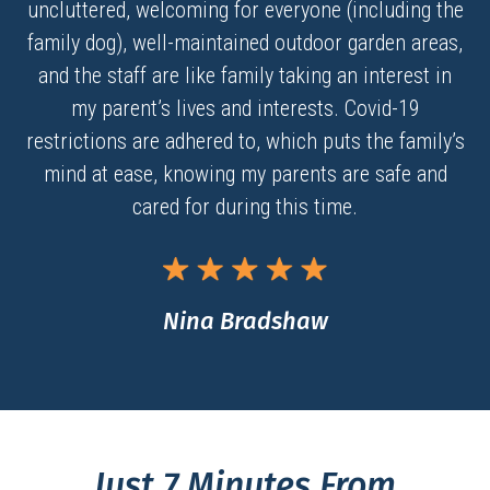
uncluttered, welcoming for everyone (including the
family dog), well-maintained outdoor garden areas,
and the staff are like family taking an interest in
my parent’s lives and interests. Covid-19
restrictions are adhered to, which puts the family’s
mind at ease, knowing my parents are safe and
cared for during this time.
Nina Bradshaw
Just 7 Minutes From