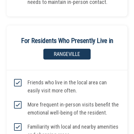
needs to maintain in-person contact.
For Residents Who Presently Live in
RANGEVILLE
Friends who live in the local area can
easily visit more often.
More frequent in-person visits benefit the
emotional well-being of the resident.
Familiarity with local and nearby amenities