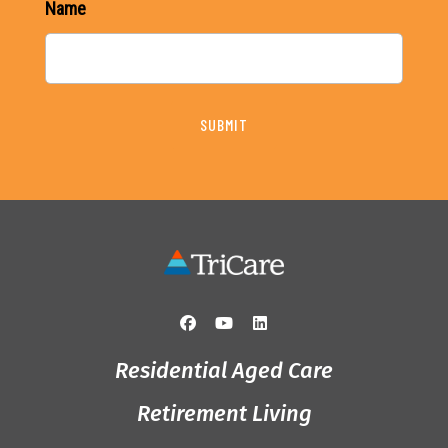
Name
SUBMIT
Residential Aged Care
Retirement Living