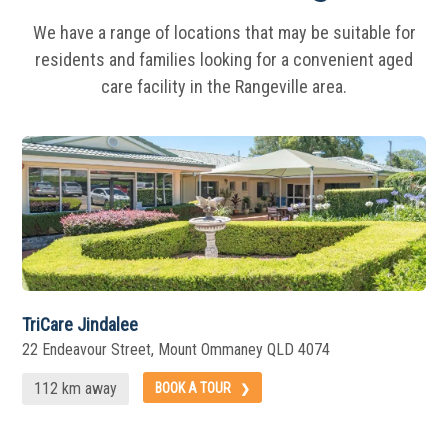
We have a range of locations that may be suitable for
residents and families looking for a
convenient aged
care facility in the Rangeville area.
TriCare Jindalee
22 Endeavour Street, Mount Ommaney QLD 4074
112 km away
BOOK A TOUR