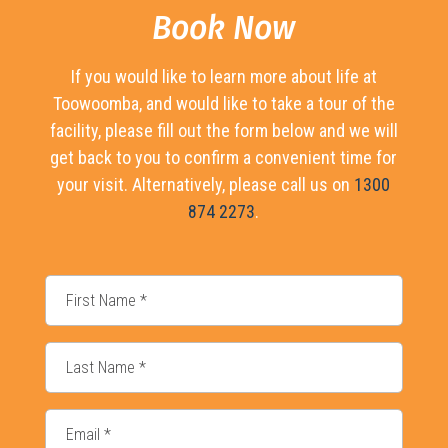
Book Now
If you would like to learn more about life at
Toowoomba, and would like to take a tour of the
facility, please fill out the form below and we will
get back to you to confirm a convenient time for
your visit. Alternatively, please call us on
1300
874 2273
.