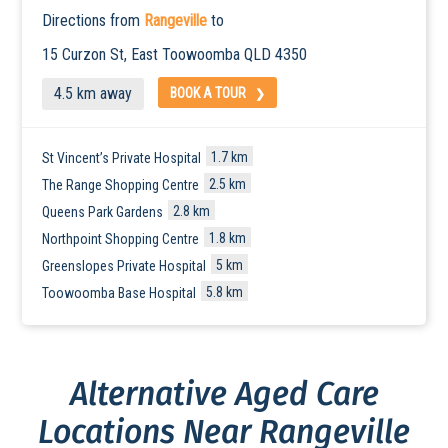
Directions from
Rangeville
to
15 Curzon St, East
Toowoomba
QLD 4350
4.5 km away
BOOK A TOUR
1.7 km
St Vincent’s Private Hospital
2.5 km
The Range Shopping Centre
2.8 km
Queens Park Gardens
1.8 km
Northpoint Shopping Centre
5 km
Greenslopes Private Hospital
5.8 km
Toowoomba Base Hospital
Alternative Aged Care
Locations Near Rangeville