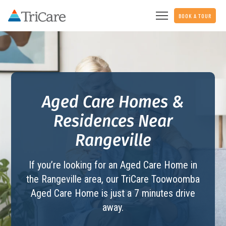
BOOK A TOUR
Aged Care Homes &
Residences Near
Rangeville
If you’re looking for an Aged Care Home in
the Rangeville area, our TriCare
Toowoomba
Aged Care Home
is just a 7 minutes drive
away.