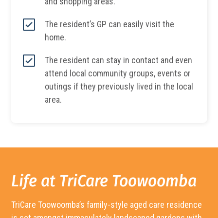
and shopping areas.
The resident’s GP can easily visit the
home.
The resident can stay in contact and even
attend local community groups, events or
outings if they previously lived in the local
area.
Life at TriCare
Toowoomba
TriCare
Toowoomba’s
family-style aged care residence
is set amongst immaculately landscaped gardens with