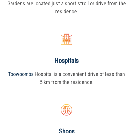
Gardens are located just a short stroll or drive from the
residence.
Hospitals
Toowoomba
Hospital is a convenient drive of less than
5 km from the residence.
Shops