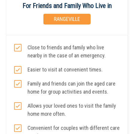
For Friends and Family Who Live in
RANGEVILLE
Close to friends and family who live
nearby in the case of an emergency.
Easier to visit at convenient times.
Family and friends can join the aged care
home for group activities and events.
Allows your loved ones to visit the family
home more often.
Convenient for couples with different care