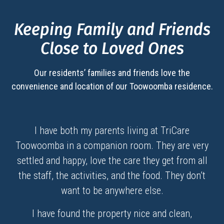
Keeping Family and Friends
Close to Loved Ones
Our residents’ families and friends love the
convenience and location of our
Toowoomba
residence.
I have both my parents living at TriCare
Toowoomba in a companion room. They are very
settled and happy, love the care they get from all
the staff, the activities, and the food. They don’t
want to be anywhere else.
I have found the property nice and clean,