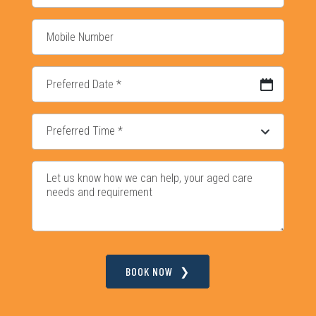
DD slash MM slash YYYY
BOOK NOW