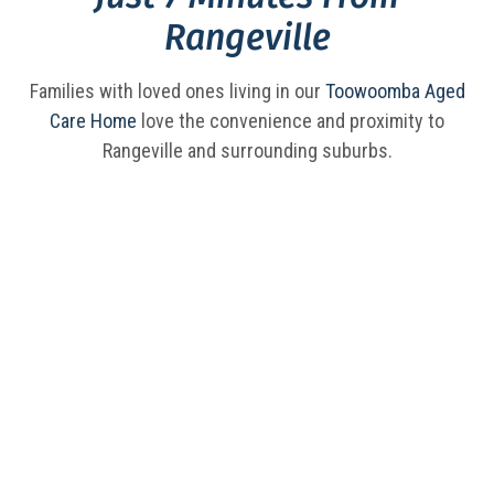
Rangeville
Families with loved ones living in our
Toowoomba Aged
Care Home
love the convenience and proximity to
Rangeville and surrounding suburbs.