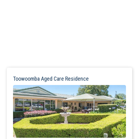
Toowoomba Aged Care Residence