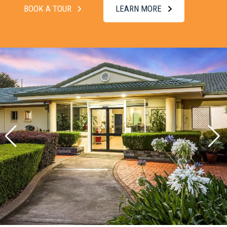
BOOK A TOUR
LEARN MORE