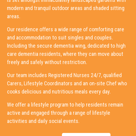
modern and tranquil outdoor areas and shaded sitting
areas.
Our residence offers a wide range of comforting care
and accommodation to suit singles and couples.
Including the secure dementia wing, dedicated to high
care dementia residents, where they can move about
freely and safely without restriction.
Our team includes Registered Nurses 24/7, qualified
Carers, Lifestyle Coordinators and an on-site Chef who
cooks delicious and nutritious meals every day.
We offer a lifestyle program to help residents remain
active and engaged through a range of lifestyle
activities and daily social events.