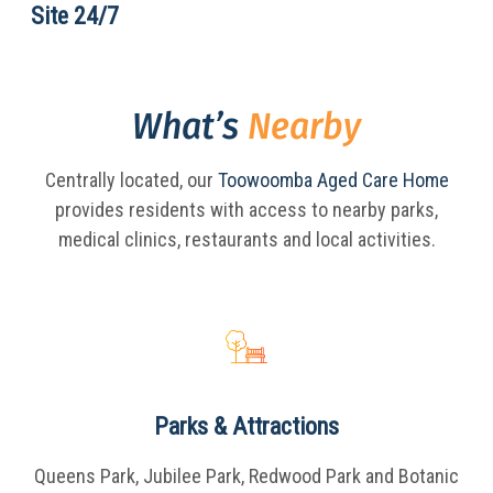
Site 24/7
What’s
Nearby
Centrally located, our
Toowoomba Aged Care Home
provides residents with access to nearby parks,
medical clinics, restaurants and local activities.
Parks & Attractions
Queens Park, Jubilee Park, Redwood Park and Botanic