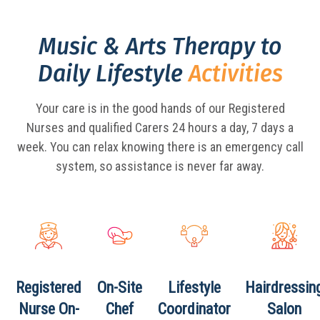
Music & Arts Therapy to
Daily Lifestyle
Activities
Your care is in the good hands of our Registered
Nurses and qualified Carers 24 hours a day,
7 days a
week. You can relax knowing there is an emergency call
system, so assistance is never far away.
Registered
On-Site
Lifestyle
Hairdressin
Nurse
On-
Chef
Coordinator
Salon