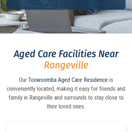
Aged Care Facilities Near
Rangeville
Our
Toowoomba Aged Care Residence
is
conveniently located, making it easy for friends and
family in Rangeville and surrounds to stay close to
their loved ones.