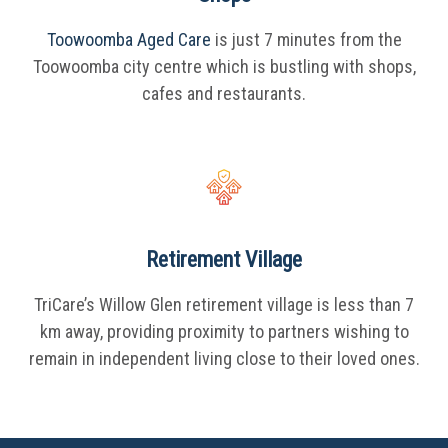
Toowoomba Aged Care
is just 7 minutes from the
Toowoomba city centre which is bustling with shops,
cafes and restaurants.
Retirement Village
TriCare’s Willow Glen retirement village is less than 7
km away, providing proximity to partners wishing to
remain in independent living close to their loved ones.