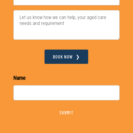
BOOK NOW
Name
SUBMIT