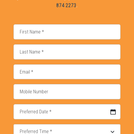
874 2273
.
DD slash MM slash YYYY