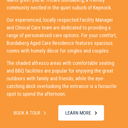
community nestled in the quiet suburb of Kepnock.
Our experienced, locally respected Facility Manager
and Clinical Care team are dedicated to providing a
range of personalised care options. For your comfort,
Bundaberg Aged Care Residence
features spacious
rooms with homely décor for singles and couples.
The shaded alfresco areas with comfortable seating
and BBQ facilities are popular for enjoying the great
outdoors with family and friends, while the eye-
catching deck overlooking the entrance is a favourite
spot to spend the afternoon.
BOOK A TOUR
LEARN MORE