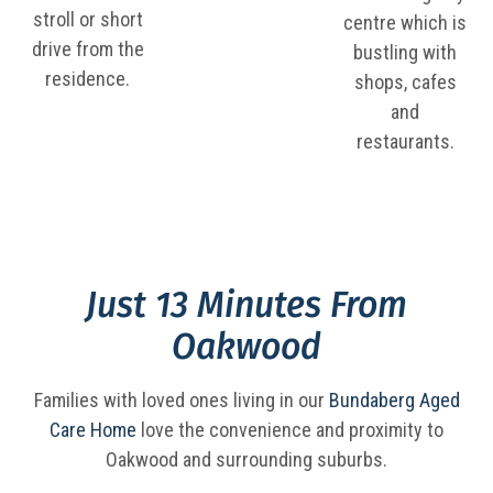
stroll or short
centre which is
drive from the
bustling with
residence.
shops, cafes
and
restaurants.
Just 13 Minutes From
Oakwood
Families with loved ones living in our
Bundaberg Aged
Care Home
love the convenience and proximity to
Oakwood and surrounding suburbs.