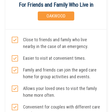
For Friends and Family Who Live in
OAKWOOD
Close to friends and family who live
nearby in the case of an emergency.
Easier to visit at convenient times.
Family and friends can join the aged care
home for group activities and events.
Allows your loved ones to visit the family
home more often.
Convenient for couples with different care