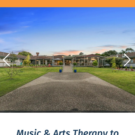
Music & Arts Therapy to