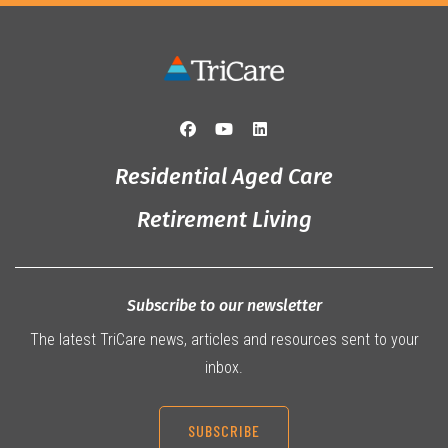
Residential Aged Care
Retirement Living
Subscribe to our newsletter
The latest TriCare news, articles and resources sent to your
inbox.
SUBSCRIBE