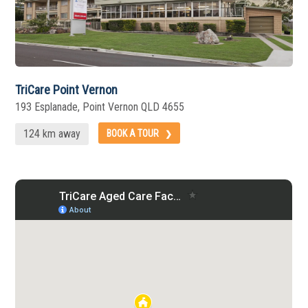
TriCare Point Vernon
193 Esplanade, Point Vernon QLD 4655
124 km away
BOOK A TOUR