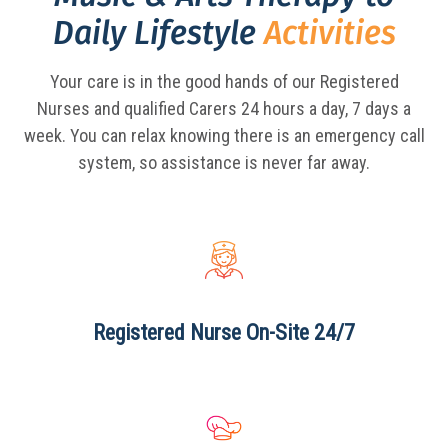
Daily Lifestyle
Activities
Your care is in the good hands of our Registered
Nurses and qualified Carers 24 hours a day,
7 days a
week. You can relax knowing there is an emergency call
system, so assistance is never far away.
Registered Nurse
On-Site 24/7