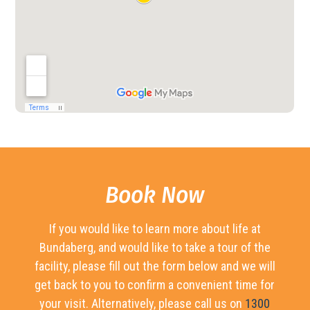
Book Now
If you would like to learn more about life at
Bundaberg, and would like to take a tour of the
facility, please fill out the form below and we will
get back to you to confirm a convenient time for
your visit. Alternatively, please call us on
1300