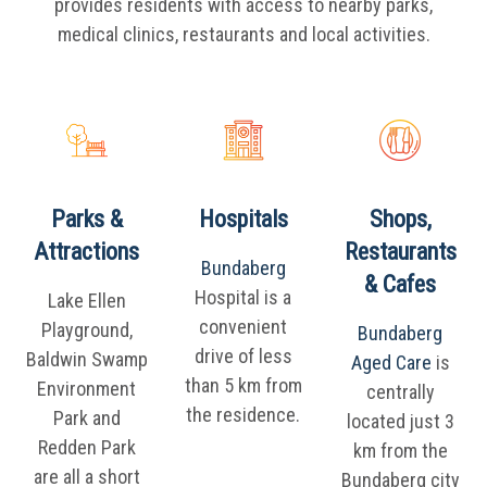
provides residents with access to nearby parks,
medical clinics, restaurants and local activities.
Parks &
Hospitals
Shops,
Attractions
Restaurants
Bundaberg
& Cafes
Hospital is a
Lake Ellen
convenient
Playground,
Bundaberg
drive of less
Baldwin Swamp
Aged Care
is
than 5 km from
Environment
centrally
the residence.
Park and
located just 3
Redden Park
km from the
are all a short
Bundaberg city