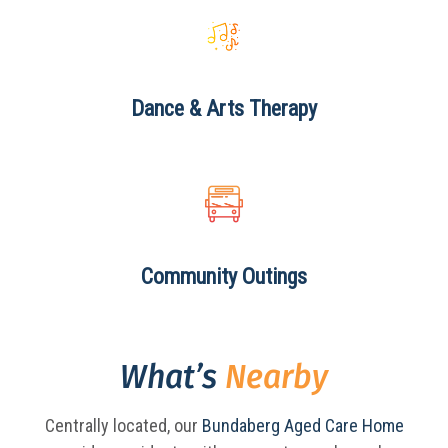
Dance & Arts
Therapy
Community
Outings
What’s
Nearby
Centrally located, our
Bundaberg Aged Care Home