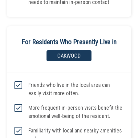
needs to maintain in-person contact.
For Residents Who Presently Live in
OAKWOOD
Friends who live in the local area can
easily visit more often.
More frequent in-person visits benefit the
emotional well-being of the resident.
Familiarity with local and nearby amenities