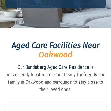
Aged Care Facilities Near
Oakwood
Our
Bundaberg Aged Care Residence
is
conveniently located, making it easy for friends and
family in Oakwood and surrounds to stay close to
their loved ones.