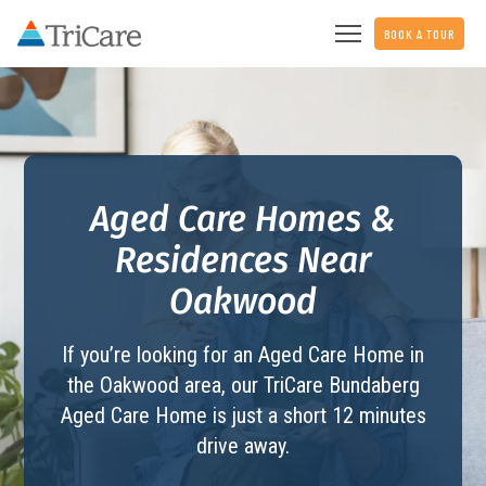
BOOK A TOUR
Aged Care Homes &
Residences Near
Oakwood
If you’re looking for an Aged Care Home in
the Oakwood area, our TriCare
Bundaberg
Aged Care Home
is just a short 12 minutes
drive away.