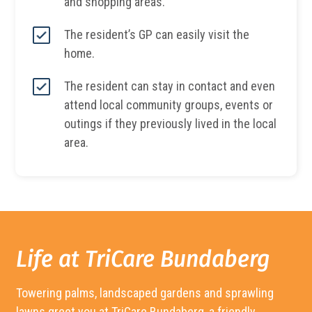
and shopping areas.
The resident’s GP can easily visit the
home.
The resident can stay in contact and even
attend local community groups, events or
outings if they previously lived in the local
area.
Life at TriCare
Bundaberg
Towering palms, landscaped gardens and sprawling
lawns greet you at TriCare
Bundaberg
, a friendly