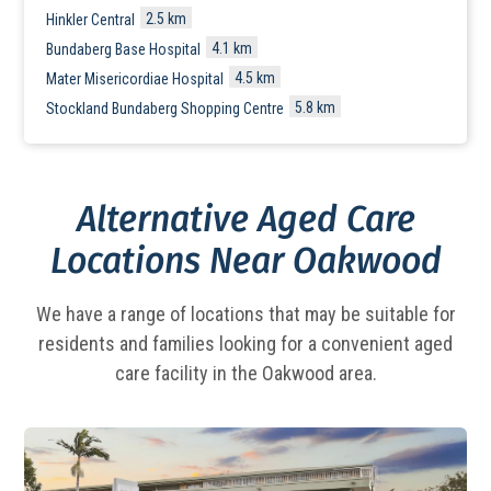
2.5 km
Hinkler Central
4.1 km
Bundaberg Base Hospital
4.5 km
Mater Misericordiae Hospital
5.8 km
Stockland Bundaberg Shopping Centre
Alternative Aged Care
Locations Near Oakwood
We have a range of locations that may be suitable for
residents and families looking for a
convenient aged
care facility in the Oakwood area.