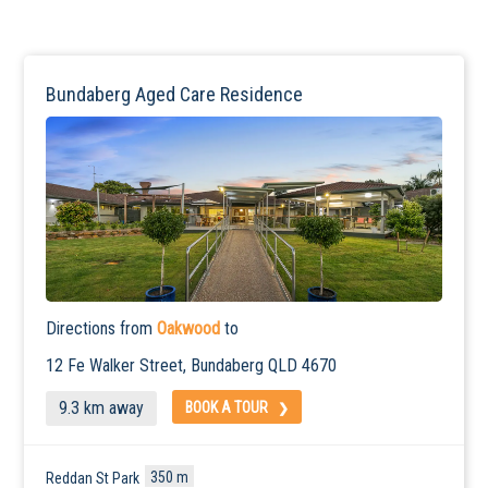
Bundaberg Aged Care Residence
Directions from
Oakwood
to
12 Fe Walker Street,
Bundaberg
QLD 4670
9.3 km away
BOOK A TOUR
350 m
Reddan St Park