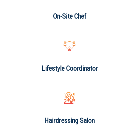
On-Site
Chef
Lifestyle
Coordinator
Hairdressing
Salon