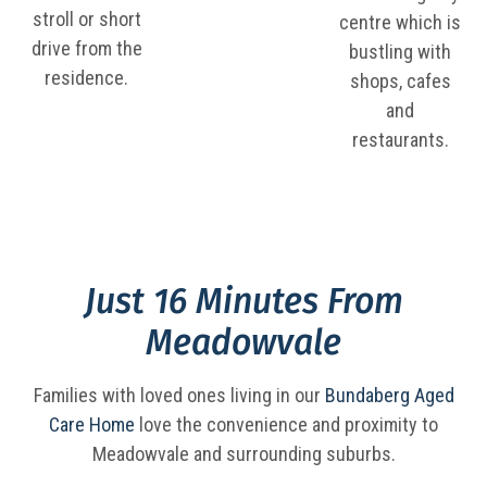
stroll or short
centre which is
drive from the
bustling with
residence.
shops, cafes
and
restaurants.
Just 16 Minutes From
Meadowvale
Families with loved ones living in our
Bundaberg Aged
Care Home
love the convenience and proximity to
Meadowvale and surrounding suburbs.