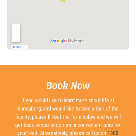
Book Now
If you would like to learn more about life at
Bundaberg, and would like to take a tour of the
facility, please fill out the form below and we will
get back to you to confirm a convenient time for
your visit. Alternatively, please call us on
1300