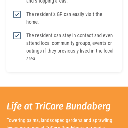
and shopping areas.
The resident’s GP can easily visit the
home.
The resident can stay in contact and even
attend local community groups, events or
outings if they previously lived in the local
area.
Life at TriCare Bundaberg
Towering palms, landscaped gardens and sprawling
lawns greet you at TriCare
Bundaberg
, a friendly