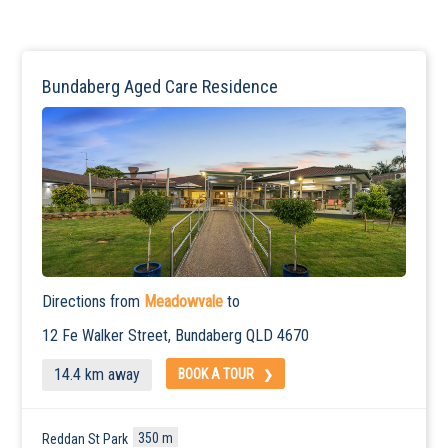
Bundaberg Aged Care Residence
Directions from
Meadowvale
to
12 Fe Walker Street,
Bundaberg
QLD 4670
14.4 km away
BOOK A TOUR
350 m
Reddan St Park