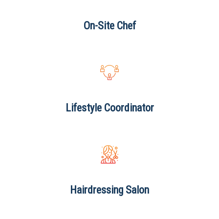
On-Site
Chef
Lifestyle
Coordinator
Hairdressing
Salon