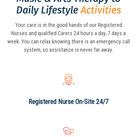
Daily Lifestyle
Activities
Your care is in the good hands of our Registered
Nurses and qualified Carers 24 hours a day,
7 days a
week. You can relax knowing there is an emergency call
system, so assistance is never far away.
Registered Nurse
On-Site 24/7