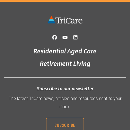
Residential Aged Care
Retirement Living
Subscribe to our newsletter
The latest TriCare news, articles and resources sent to your
inbox.
SUBSCRIBE