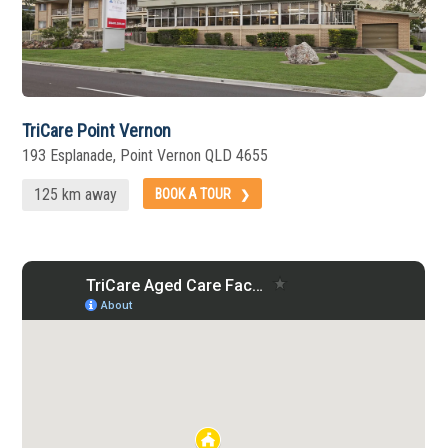
TriCare Point Vernon
193 Esplanade, Point Vernon QLD 4655
125 km away
BOOK A TOUR