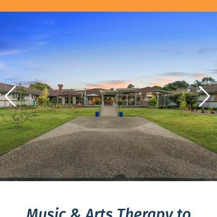
Music & Arts Therapy to