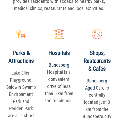
provides residents with access to nearby parks,
medical clinics, restaurants and local activities.
Parks &
Hospitals
Shops,
Attractions
Restaurants
Bundaberg
& Cafes
Hospital is a
Lake Ellen
convenient
Playground,
Bundaberg
drive of less
Baldwin Swamp
Aged Care
is
than 5 km from
Environment
centrally
the residence.
Park and
located just 3
Redden Park
km from the
are all a short
Bundaberg city