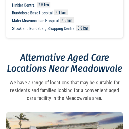
2.5 km
Hinkler Central
4.1 km
Bundaberg Base Hospital
4.5 km
Mater Misericordiae Hospital
5.8 km
Stockland Bundaberg Shopping Centre
Alternative Aged Care
Locations Near Meadowvale
We have a range of locations that may be suitable for
residents and families looking for a
convenient aged
care facility in the Meadowvale area.