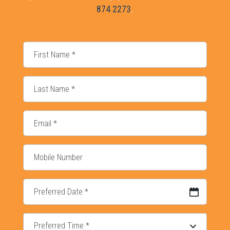
874 2273
.
DD slash MM slash YYYY