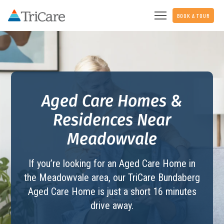
BOOK A TOUR
Aged Care Homes &
Residences Near
Meadowvale
If you’re looking for an Aged Care Home in
the Meadowvale area, our TriCare
Bundaberg
Aged Care Home
is just a short 16 minutes
drive away.