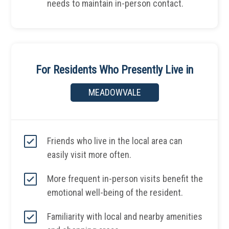
needs to maintain in-person contact.
For Residents Who Presently Live in
MEADOWVALE
Friends who live in the local area can
easily visit more often.
More frequent in-person visits benefit the
emotional well-being of the resident.
Familiarity with local and nearby amenities