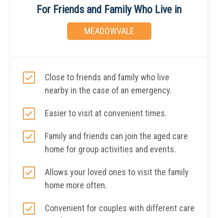
For Friends and Family Who Live in
MEADOWVALE
Close to friends and family who live
nearby in the case of an emergency.
Easier to visit at convenient times.
Family and friends can join the aged care
home for group activities and events.
Allows your loved ones to visit the family
home more often.
Convenient for couples with different care