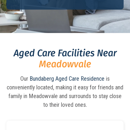
Aged Care Facilities Near
Meadowvale
Our
Bundaberg Aged Care Residence
is
conveniently located, making it easy for friends and
family in Meadowvale and surrounds to stay close
to their loved ones.