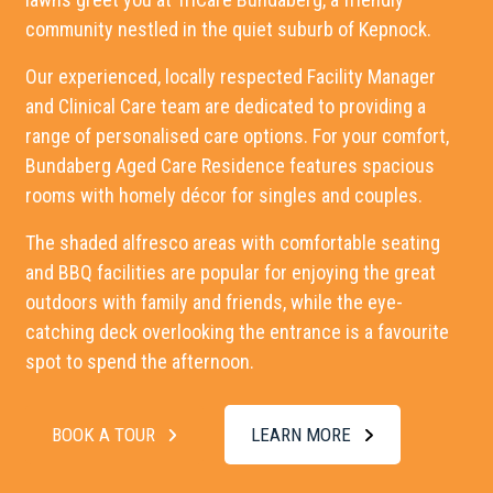
community nestled in the quiet suburb of Kepnock.
Our experienced, locally respected Facility Manager
and Clinical Care team are dedicated to providing a
range of personalised care options. For your comfort,
Bundaberg Aged Care Residence
features spacious
rooms with homely décor for singles and couples.
The shaded alfresco areas with comfortable seating
and BBQ facilities are popular for enjoying the great
outdoors with family and friends, while the eye-
catching deck overlooking the entrance is a favourite
spot to spend the afternoon.
BOOK A TOUR
LEARN MORE