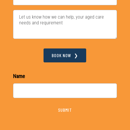
BOOK NOW
Name
SUBMIT