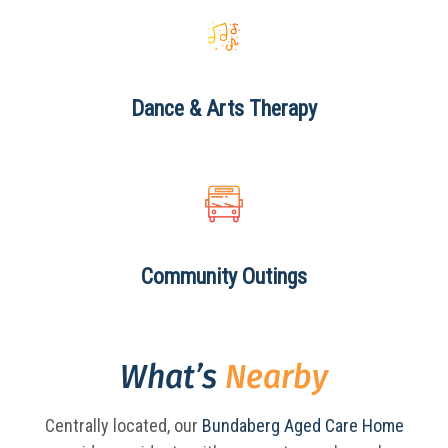
Dance & Arts
Therapy
Community
Outings
What’s
Nearby
Centrally located, our
Bundaberg Aged Care Home