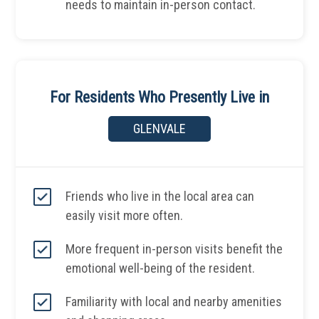
needs to maintain in-person contact.
For Residents Who Presently Live in
GLENVALE
Friends who live in the local area can
easily visit more often.
More frequent in-person visits benefit the
emotional well-being of the resident.
Familiarity with local and nearby amenities