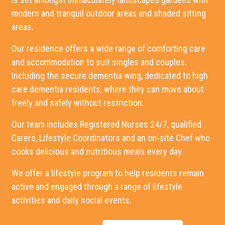
modern and tranquil outdoor areas and shaded sitting
areas.
Our residence offers a wide range of comforting care
and accommodation to suit singles and couples.
Including the secure dementia wing, dedicated to high
care dementia residents, where they can move about
freely and safely without restriction.
Our team includes Registered Nurses 24/7, qualified
Carers, Lifestyle Coordinators and an on-site Chef who
cooks delicious and nutritious meals every day.
We offer a lifestyle program to help residents remain
active and engaged through a range of lifestyle
activities and daily social events.