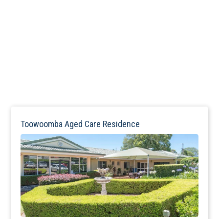
Toowoomba Aged Care Residence