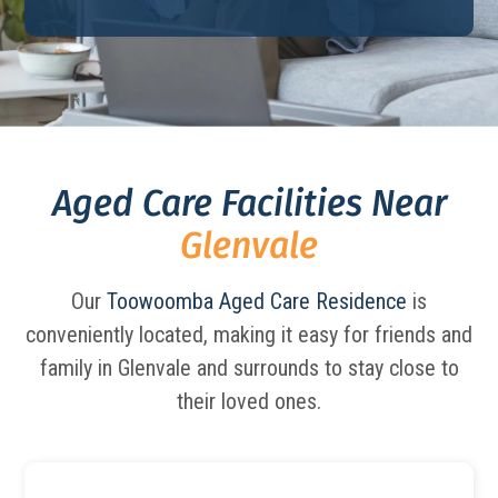
Aged Care Facilities Near
Glenvale
Our
Toowoomba Aged Care Residence
is
conveniently located, making it easy for friends and
family in Glenvale and surrounds to stay close to
their loved ones.