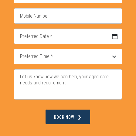
DD slash MM slash YYYY
BOOK NOW