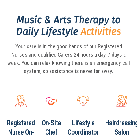
Music & Arts Therapy to
Daily Lifestyle
Activities
Your care is in the good hands of our Registered
Nurses and qualified Carers 24 hours a day,
7 days a
week. You can relax knowing there is an emergency call
system, so assistance is never far away.
Registered
On-Site
Lifestyle
Hairdressin
Nurse
On-
Chef
Coordinator
Salon