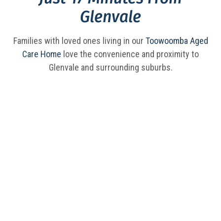
Glenvale
Families with loved ones living in our
Toowoomba Aged
Care Home
love the convenience and proximity to
Glenvale and surrounding suburbs.