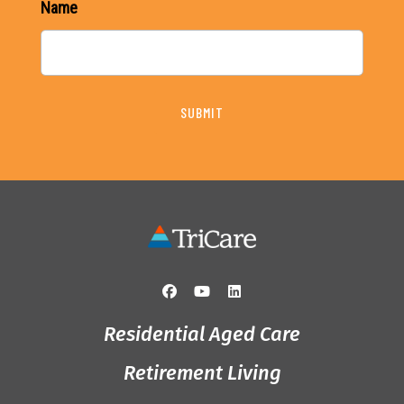
Name
SUBMIT
Residential Aged Care
Retirement Living