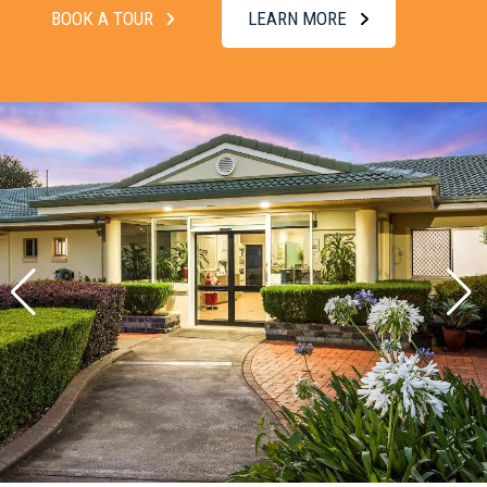
BOOK A TOUR
LEARN MORE