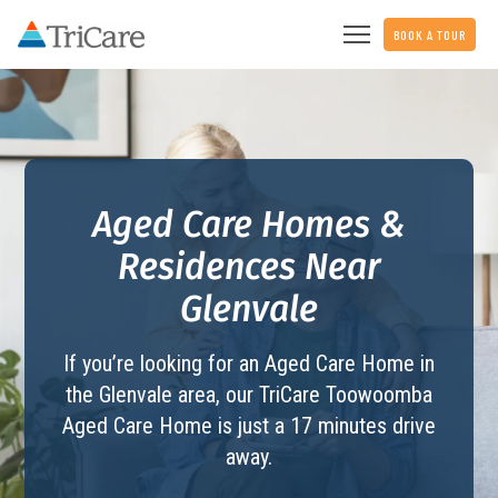
BOOK A TOUR
Aged Care Homes &
Residences Near
Glenvale
If you’re looking for an Aged Care Home in
the Glenvale area, our TriCare
Toowoomba
Aged Care Home
is just a 17 minutes drive
away.