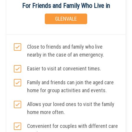
For Friends and Family Who Live in
GLENVALE
Close to friends and family who live
nearby in the case of an emergency.
Easier to visit at convenient times.
Family and friends can join the aged care
home for group activities and events.
Allows your loved ones to visit the family
home more often.
Convenient for couples with different care