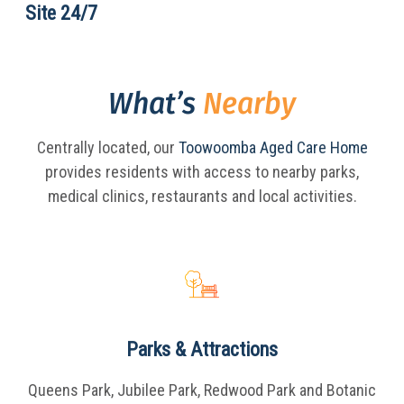
Site 24/7
What’s
Nearby
Centrally located, our
Toowoomba Aged Care Home
provides residents with access to nearby parks,
medical clinics, restaurants and local activities.
Parks & Attractions
Queens Park, Jubilee Park, Redwood Park and Botanic