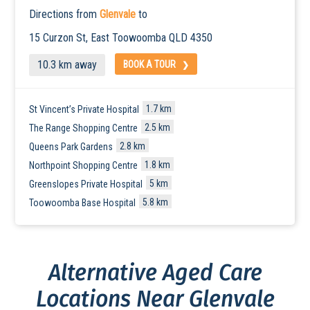
Directions from
Glenvale
to
15 Curzon St, East
Toowoomba
QLD 4350
10.3 km away
BOOK A TOUR
1.7 km
St Vincent’s Private Hospital
2.5 km
The Range Shopping Centre
2.8 km
Queens Park Gardens
1.8 km
Northpoint Shopping Centre
5 km
Greenslopes Private Hospital
5.8 km
Toowoomba Base Hospital
Alternative Aged Care
Locations Near Glenvale