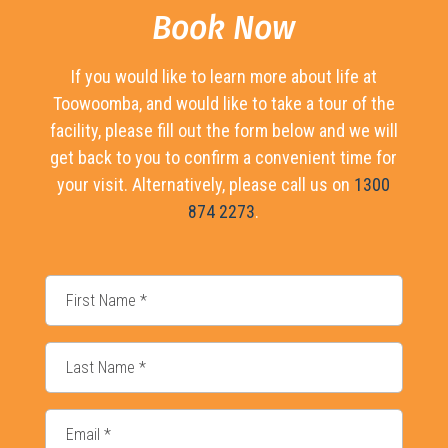
Book Now
If you would like to learn more about life at
Toowoomba, and would like to take a tour of the
facility, please fill out the form below and we will
get back to you to confirm a convenient time for
your visit. Alternatively, please call us on
1300
874 2273
.