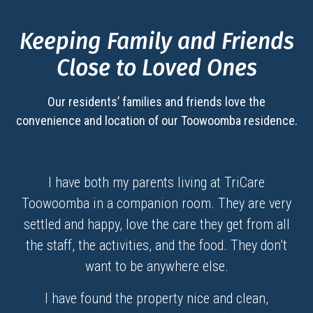
Keeping Family and Friends
Close to Loved Ones
Our residents’ families and friends love the
convenience and location of our
Toowoomba
residence.
I have both my parents living at TriCare
Toowoomba in a companion room. They are very
settled and happy, love the care they get from all
the staff, the activities, and the food. They don’t
want to be anywhere else.
I have found the property nice and clean,