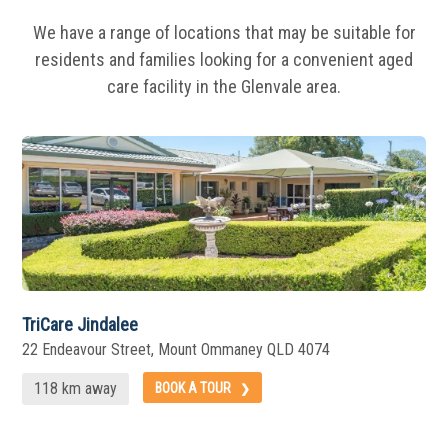
We have a range of locations that may be suitable for
residents and families looking for a
convenient aged
care facility in the Glenvale area.
TriCare Jindalee
22 Endeavour Street, Mount Ommaney QLD 4074
118 km away
BOOK A TOUR