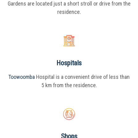
Gardens are located just a short stroll or drive from the
residence.
Hospitals
Toowoomba
Hospital is a convenient drive of less than
5 km from the residence.
Shops