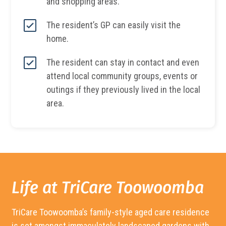
and shopping areas.
The resident’s GP can easily visit the
home.
The resident can stay in contact and even
attend local community groups, events or
outings if they previously lived in the local
area.
Life at TriCare
Toowoomba
TriCare
Toowoomba’s
family-style aged care residence
is set amongst immaculately landscaped gardens with