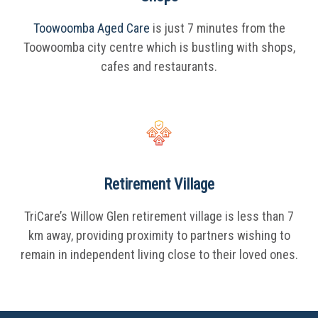
Toowoomba Aged Care
is just 7 minutes from the
Toowoomba city centre which is bustling with shops,
cafes and restaurants.
Retirement Village
TriCare’s Willow Glen retirement village is less than 7
km away, providing proximity to partners wishing to
remain in independent living close to their loved ones.