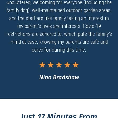
uncluttered, welcoming for everyone (including the
family dog), well-maintained outdoor garden areas,
and the staff are like family taking an interest in
my parent’s lives and interests. Covid-19
restrictions are adhered to, which puts the family’s
mind at ease, knowing my parents are safe and
cared for during this time.
Nina Bradshaw
Just 17 Minutes From