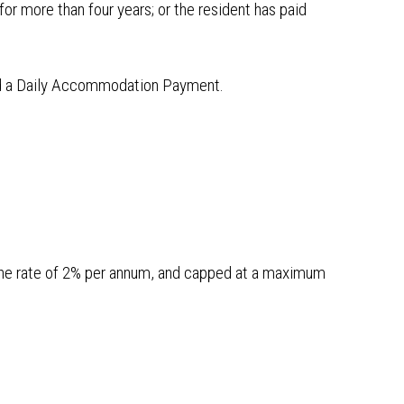
or more than four years; or the resident has paid
ged a Daily Accommodation Payment.
the rate of 2% per annum, and capped at a maximum