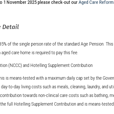
r to 1 November 2025 please check-out our
Aged Care Reforms
 Detail
% of the single person rate of the standard Age Pension. This 
 aged care home is required to pay this fee.
ution (NCCC) and Hotelling Supplement Contribution
is is means-tested with a maximum daily cap set by the Govern
ay-to-day living costs such as meals, cleaning, laundry, and util
 contribution towards non-clinical care costs such as bathing, mobi
 the full Hotelling Supplement Contribution and is means-tested