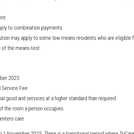
nt.
pply to combination payments.
on may apply to some low means residents who are eligible f
of the means-test.
mber 2025
l Service Fee
nal good and services at a higher standard than required
 of the room a person occupies
enters care
 1 November 2025. There is a transitional period where TriCare 