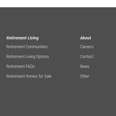
Retirement Living
About
Retirement Communities
Careers
Retirement Living Options
Contact
Retirement FAQs
News
Retirement Homes for Sale
Other