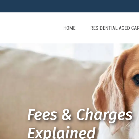
HOME
RESIDENTIAL AGED CA
Fees & Charges
Explained