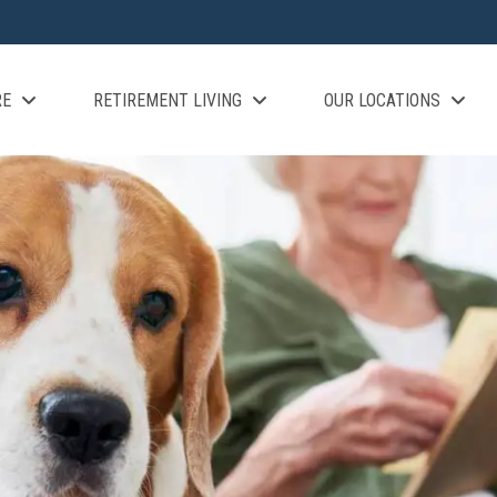
RE
RETIREMENT LIVING
OUR LOCATIONS