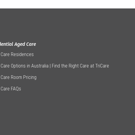
dential Aged Care
 Care Residences
Care Options in Australia | Find the Right Care at TriCare
 Care Room Pricing
 Care FAQs