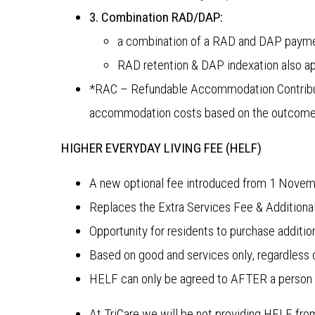
3. Combination RAD/DAP:
a combination of a RAD and DAP payme
RAD retention & DAP indexation also a
*RAC – Refundable Accommodation Contributi
accommodation costs based on the outcome 
HIGHER EVERYDAY LIVING FEE (HELF)
A new optional fee introduced from 1 Nove
Replaces the Extra Services Fee & Additiona
Opportunity for residents to purchase additio
Based on good and services only, regardless
HELF can only be agreed to AFTER a person 
At TriCare we will be not providing HELF from