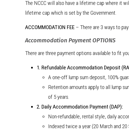
The NCCC will also have a lifetime cap where it wil
lifetime cap which is set by the Government.
ACCOMMODATION FEE
– There are 3 ways to pay
Accommodation Payment OPTIONS
There are three payment options available to fit y
1. Refundable Accommodation Deposit (RA
A one-off lump sum deposit, 100% guar
Retention amounts apply to all lump s
of 5 years.
2. Daily Accommodation Payment (DAP):
Non-refundable, rental style, daily ac
Indexed twice a year (20 March and 20 