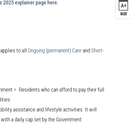
 2025 explainer page here
.
A
Inc
applies to all
Ongoing (permanent) Care
and
Short-
ment =. Residents who can afford to pay their full
ities.
lity assistance and lifestyle activities. It will
 with a daily cap set by the Government.