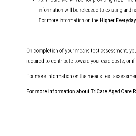
information will be released to existing and 
For more information on the
Higher Everyday
On completion of your means test assessment, you 
required to contribute toward your care costs, or i
For more information on the means test assessme
For more information about TriCare Aged Care 