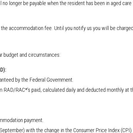
l no longer be payable when the resident has been in aged care f
 the accommodation fee. Until you notify us you will be char
our budget and circumstances:
D):
anteed by the Federal Government.
um RAD/RAC*’s paid, calculated daily and deducted monthly at 
commodation payment.
September) with the change in the Consumer Price Index (CPI).