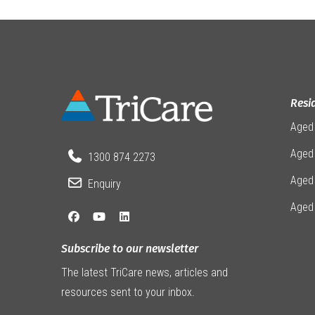
Resi
Aged
Aged 
1300 874 2273
Aged
Enquiry
Aged
Subscribe to our newsletter
The latest TriCare news, articles and
resources sent to your inbox.