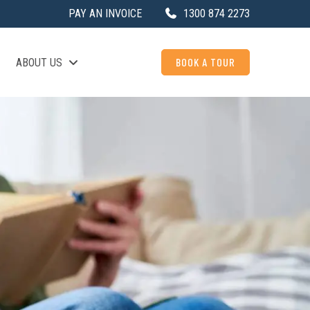
PAY AN INVOICE
1300 874 2273
BOOK A TOUR
ABOUT US