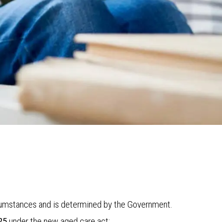
ircumstances and is determined by the Government.
25
under the new aged care act: