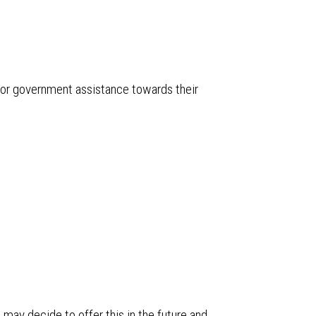
or government assistance towards their
may decide to offer this in the future and