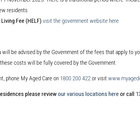
new residents.
 Living Fee (HELF)
visit the government website here.
will be advised by the Government of the fees that apply to y
f these costs will be fully covered by the Government.
nt, phone My Aged Care on
1800 200 422
or visit
www.myagedc
Residences please review
our various locations here
or call
1