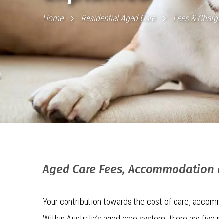
Home
Residential Aged Care
Fees & Charg
Aged Care Fees, Accommodation
Your contribution towards the cost of care, accomm
Within Australia’s aged care system, there are five