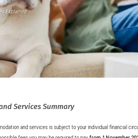
es Explained
 and Services Summary
odation and services is subject to your individual financial c
 possible fees you may be required to pay
from 1 November 20