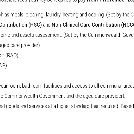
uch as meals, cleaning, laundry, heating and cooling. (Set by 
Contribution
(HSC)
and
Non-Clinical Care Contribution (NCC
s income and assets assessment. (Set by the Commonwealth Gov
 aged care provider):
it (RAD)
AP)
our room, bathroom facilities and access to all communal areas
he Commonwealth Government and the aged care provider):
nal goods and services at a higher standard than required. Base