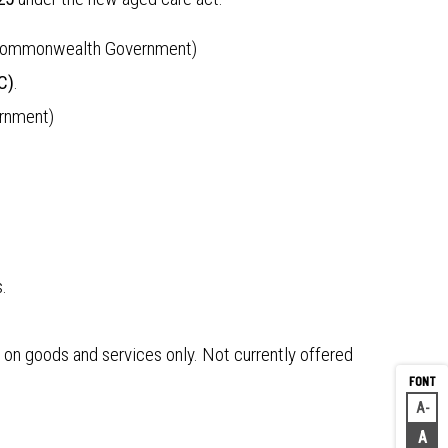
the Commonwealth Government)
C)
.
ernment)
.
d on goods and services only. Not currently offered
A
Decr
A
Rese