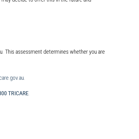
ou. This assessment determines whether you are
are.gov.au
.
300 TRICARE
.