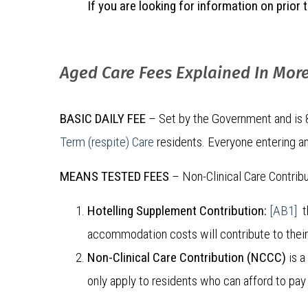
If you are looking for information on prio
Aged Care Fees Explained In More
BASIC DAILY FEE
– Set by the Government and is 85
Term (respite) Care
residents. Everyone entering an
MEANS TESTED FEES
– Non-Clinical Care Contrib
Hotelling Supplement Contribution:
[AB1]
th
accommodation costs will contribute to their d
Non-Clinical Care Contribution (NCCC)
is a
only apply to residents who can afford to pay