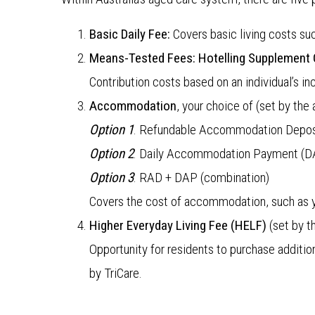
Basic Daily Fee:
Covers basic living costs s
Means-Tested Fees:
Hotelling Supplement 
Contribution costs based on an individual’
Accommodation
, your choice of (set by the
Option 1
. Refundable Accommodation Depos
Option 2
. Daily Accommodation Payment (D
Option 3
. RAD + DAP (combination)
Covers the cost of accommodation, such as y
Higher Everyday Living Fee (HELF)
(set by t
Opportunity for residents to purchase additio
by TriCare.